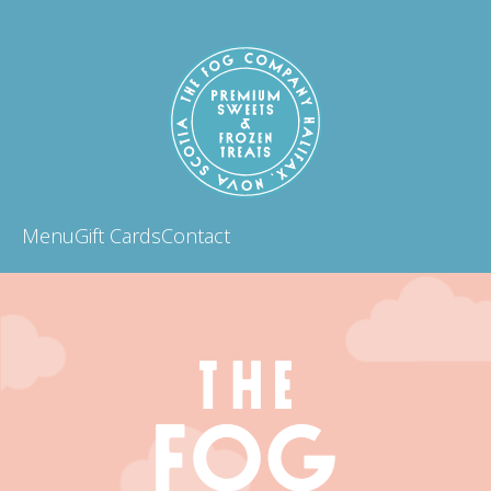
Menu
Gift Cards
Contact