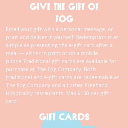
GIVE THE GIFT OF
FOG
Email your gift with a personal message, or
print and deliver it yourself. Redemption is as
simple as presenting the e-gift card after a
meal — either in print or on a mobile
phone.Traditional gift cards are available for
purchase at The Fog Company. Both
traditional and e-gift cards are redeemable at
The Fog Company and all other Freehand
Hospitality restaurants. Max $150 per gift
card.
GIFT CARDS