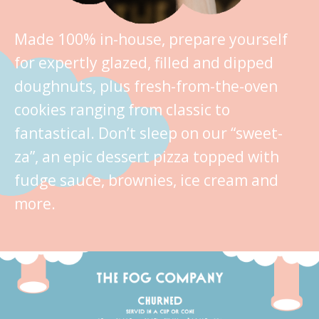
Made 100% in-house, prepare yourself
for expertly glazed, filled and dipped
doughnuts, plus fresh-from-the-oven
cookies ranging from classic to
fantastical. Don’t sleep on our “sweet-
za”, an epic dessert pizza topped with
fudge sauce, brownies, ice cream and
more.