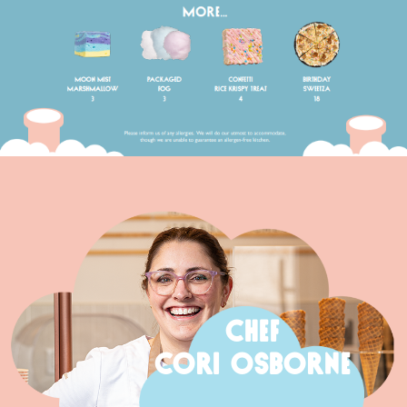
CHEF
CORI OSBORNE