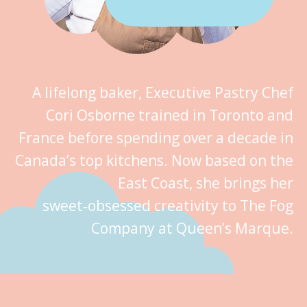
A lifelong baker, Executive Pastry Chef
Cori Osborne trained in Toronto and
France before spending over a decade in
Canada’s top kitchens. Now based on the
East Coast, she brings her
sweet‑obsessed creativity to The Fog
Company at Queen’s Marque.