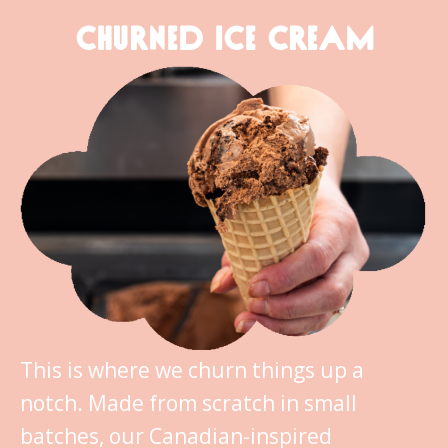
CHURNED ICE CREAM
This is where we churn things up a
notch. Made from scratch in small
batches, our Canadian-inspired