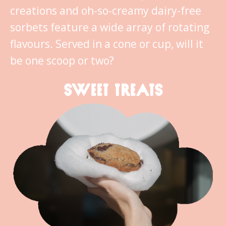
creations and oh-so-creamy dairy-free
sorbets feature a wide array of rotating
flavours. Served in a cone or cup, will it
be one scoop or two?
SWEET TREATS