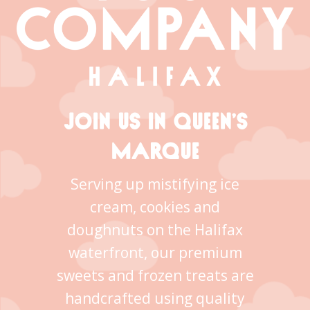
JOIN US IN QUEEN’S
MARQUE
Serving up mistifying ice
cream, cookies and
doughnuts on the Halifax
waterfront, our premium
sweets and frozen treats are
handcrafted using quality