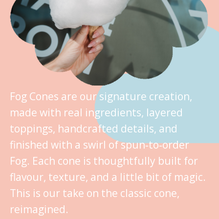
Fog Cones are our signature creation,
made with real ingredients, layered
toppings, handcrafted details, and
finished with a swirl of spun‑to‑order
Fog. Each cone is thoughtfully built for
flavour, texture, and a little bit of magic.
This is our take on the classic cone,
reimagined.