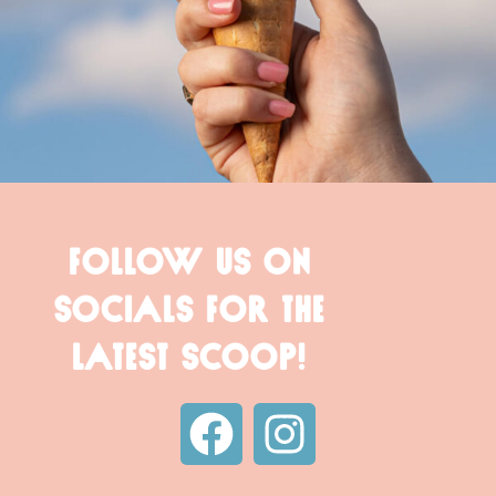
FOLLOW US ON
SOCIALS FOR THE
LATEST SCOOP!