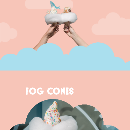
FOG CONES