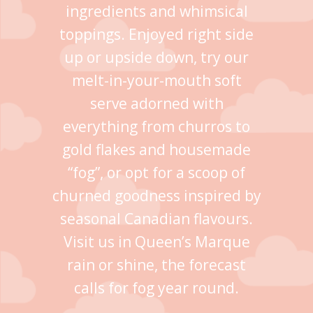
ingredients and whimsical
toppings. Enjoyed right side
up or upside down, try our
melt-in-your-mouth soft
serve adorned with
everything from churros to
gold flakes and housemade
“fog”, or opt for a scoop of
churned goodness inspired by
seasonal Canadian flavours.
Visit us in Queen’s Marque
rain or shine, the forecast
calls for fog year round.