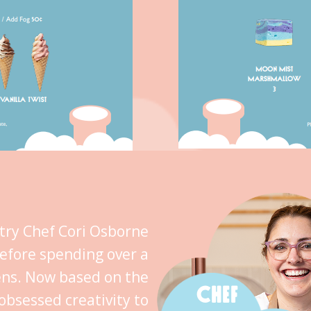
stry Chef Cori Osborne
efore spending over a
ens. Now based on the
CHEF
obsessed creativity to