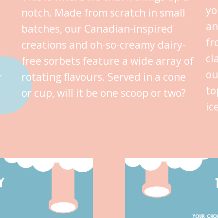
yo
notch. Made from scratch in small
an
batches, our Canadian-inspired
fr
creations and oh-so-creamy dairy-
cl
free sorbets feature a wide array of
ou
rotating flavours. Served in a cone
r
to
or cup, will it be one scoop or two?
ic