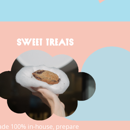
SWEET TREATS
de 100% in-house, prepare