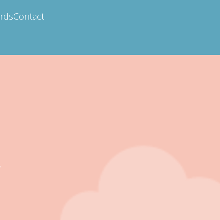
ards
Contact