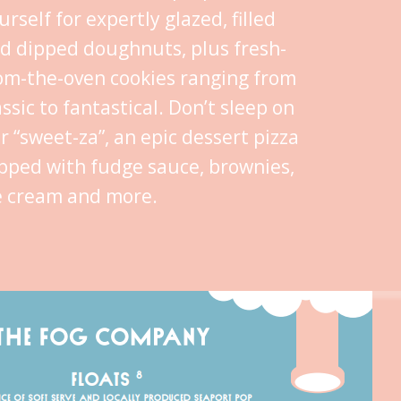
urself for expertly glazed, filled
d dipped doughnuts, plus fresh-
om-the-oven cookies ranging from
assic to fantastical. Don’t sleep on
r “sweet-za”, an epic dessert pizza
pped with fudge sauce, brownies,
e cream and more.