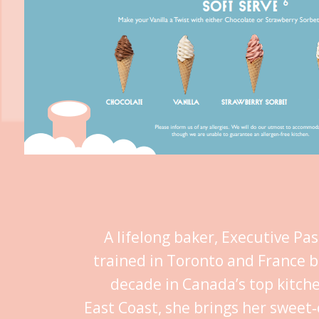
A lifelong baker, Executive Pa
trained in Toronto and France b
decade in Canada’s top kitch
East Coast, she brings her sweet‑