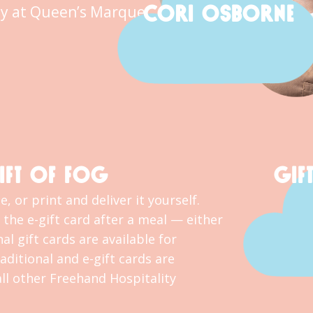
CORI OSBORNE
y at Queen’s Marque.
IFT OF FOG
GIF
, or print and deliver it yourself.
the e-gift card after a meal — either
al gift cards are available for
ditional and e-gift cards are
l other Freehand Hospitality