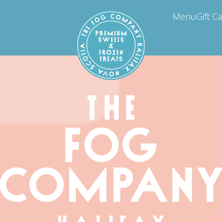
Menu
Gift C