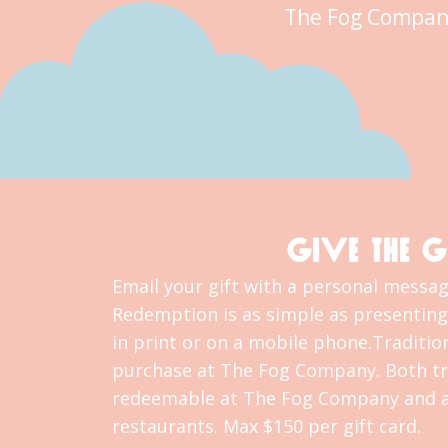
The Fog Compan
GIVE THE G
Email your gift with a personal message
Redemption is as simple as presenting 
in print or on a mobile phone.Tradition
purchase at The Fog Company. Both tra
redeemable at The Fog Company and al
restaurants. Max $150 per gift card.