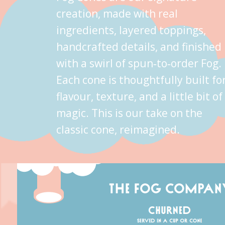
creation, made with real
ingredients, layered toppings,
handcrafted details, and finished
with a swirl of spun‑to‑order Fog.
Each cone is thoughtfully built fo
flavour, texture, and a little bit of
magic. This is our take on the
classic cone, reimagined.