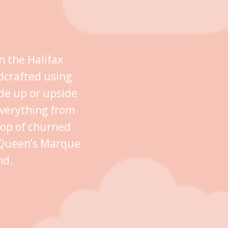
n the Halifax
dcrafted using
ide up or upside
everything from
oop of churned
n Queen’s Marque
nd.