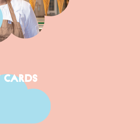
T CARDS