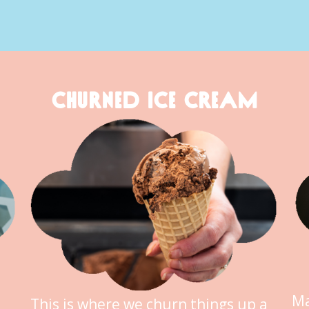
CHURNED ICE CREAM
Ma
This is where we churn things up a