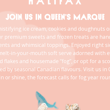
JOIN US IN QUEEN’S MARQUE
istifying ice cream, cookies and doughnuts o
ur premium sweets and frozen treats are han
ents and whimsical toppings. Enjoyed right s
melt-in-your-mouth soft serve adorned with 
ld flakes and housemade “fog”, or opt for a sc
ed by seasonal Canadian flavours. Visit us i
in or shine, the forecast calls for fog year rou