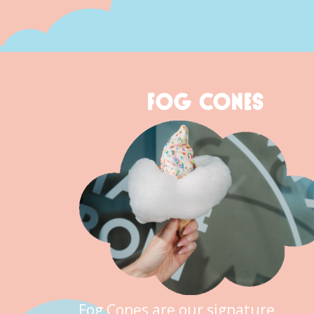
FOG CONES
Fog Cones are our signature