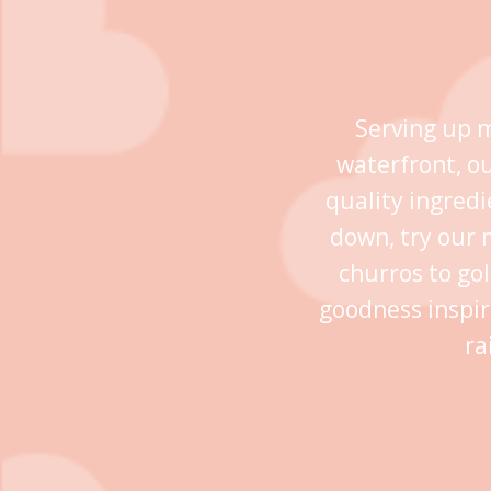
Serving up m
waterfront, o
quality ingredi
down, try our 
churros to go
goodness inspir
ra