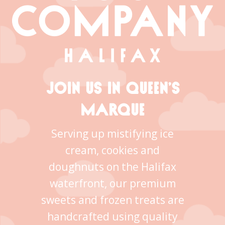
JOIN US IN QUEEN’S
MARQUE
Serving up mistifying ice
cream, cookies and
doughnuts on the Halifax
waterfront, our premium
sweets and frozen treats are
handcrafted using quality