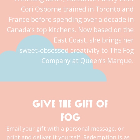
Cori Osborne trained in Toronto and
France before spending over a decade in
Canada’s top kitchens. Now based on the
East Coast, she brings her
sweet‑obsessed creativity to The Fog
Company at Queen’s Marque.
GIVE THE GIFT OF
FOG
Email your gift with a personal message, or
print and deliver it yourself. Redemption is as