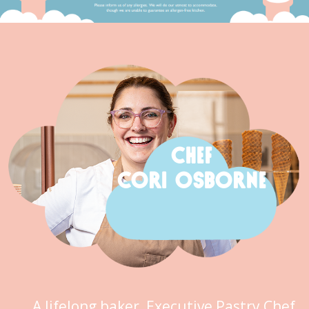
CHEF
CORI OSBORNE
A lifelong baker, Executive Pastry Chef