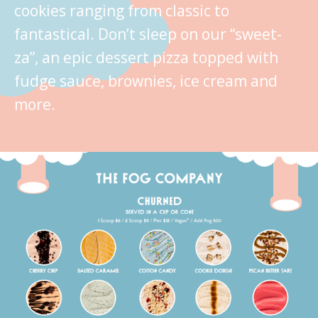
cookies ranging from classic to
fantastical. Don’t sleep on our “sweet-
za”, an epic dessert pizza topped with
fudge sauce, brownies, ice cream and
more.