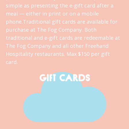
simple as presenting the e-gift card after a
meal — either in print or on a mobile
phone.Traditional gift cards are available for
purchase at The Fog Company. Both
traditional and e-gift cards are redeemable at
The Fog Company and all other Freehand
Hospitality restaurants. Max $150 per gift
card.
GIFT CARDS