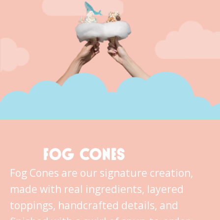
FOG CONES
Fog Cones are our signature creation,
made with real ingredients, layered
toppings, handcrafted details, and