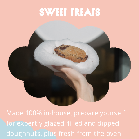
SWEET TREATS
Made 100% in-house, prepare yourself
for expertly glazed, filled and dipped
doughnuts, plus fresh-from-the-oven