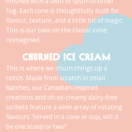
finished with a swirl of spun‑to‑order
Fog. Each cone is thoughtfully built for
flavour, texture, and a little bit of magic.
This is our take on the classic cone,
reimagined.
CHURNED ICE CREAM
This is where we churn things up a
notch. Made from scratch in small
batches, our Canadian-inspired
creations and oh-so-creamy dairy-free
sorbets feature a wide array of rotating
flavours. Served in a cone or cup, will it
be one scoop or two?