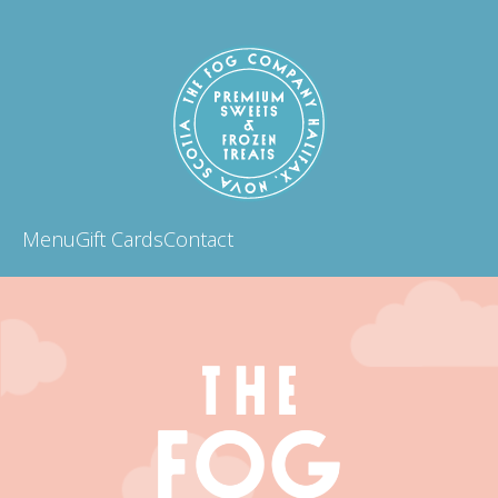
Menu
Gift Cards
Contact