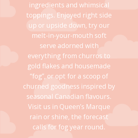
ingredients and whimsical
toppings. Enjoyed right side
up or upside down, try our
melt-in-your-mouth soft
serve adorned with
everything from churros to
gold flakes and housemade
“fog”, or opt for a scoop of
churned goodness inspired by
seasonal Canadian flavours.
Visit us in Queen’s Marque
rain or shine, the forecast
calls for fog year round.