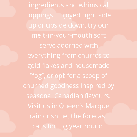
ingredients and whimsical
toppings. Enjoyed right side
up or upside down, try our
melt-in-your-mouth soft
serve adorned with
everything from churros to
gold flakes and housemade
“fog”, or opt for a scoop of
churned goodness inspired by
seasonal Canadian flavours.
Visit us in Queen’s Marque
rain or shine, the forecast
calls for fog year round.