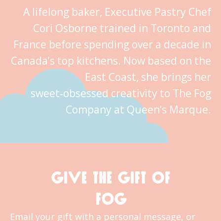
A lifelong baker, Executive Pastry Chef
Cori Osborne trained in Toronto and
France before spending over a decade in
Canada’s top kitchens. Now based on the
East Coast, she brings her
sweet‑obsessed creativity to The Fog
Company at Queen’s Marque.
GIVE THE GIFT OF
FOG
Email your gift with a personal message, or