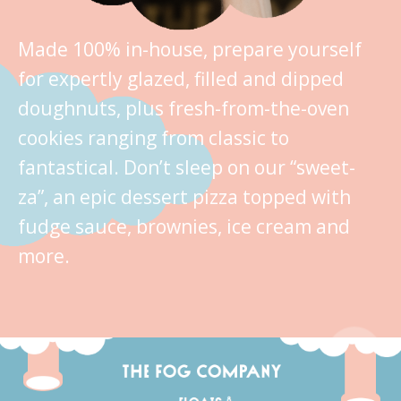
Made 100% in-house, prepare yourself
for expertly glazed, filled and dipped
doughnuts, plus fresh-from-the-oven
cookies ranging from classic to
fantastical. Don’t sleep on our “sweet-
za”, an epic dessert pizza topped with
fudge sauce, brownies, ice cream and
more.