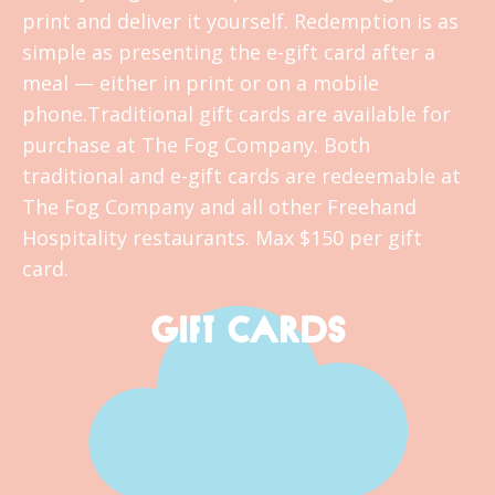
print and deliver it yourself. Redemption is as
simple as presenting the e-gift card after a
meal — either in print or on a mobile
phone.Traditional gift cards are available for
purchase at The Fog Company. Both
traditional and e-gift cards are redeemable at
The Fog Company and all other Freehand
Hospitality restaurants. Max $150 per gift
card.
GIFT CARDS