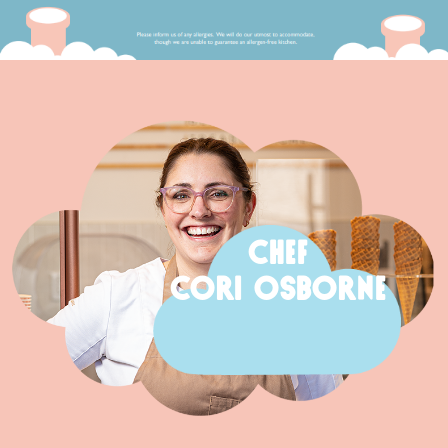
CHEF
CORI OSBORNE