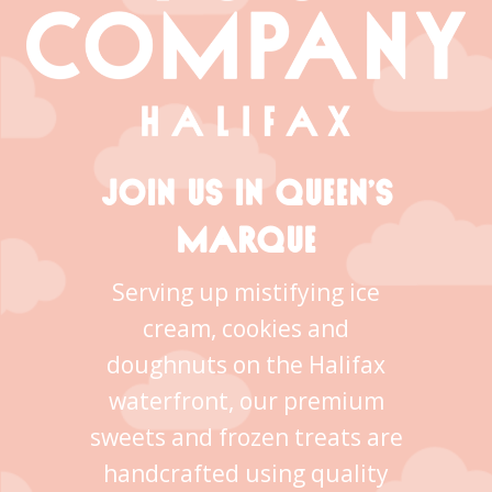
JOIN US IN QUEEN’S
MARQUE
Serving up mistifying ice
cream, cookies and
doughnuts on the Halifax
waterfront, our premium
sweets and frozen treats are
handcrafted using quality