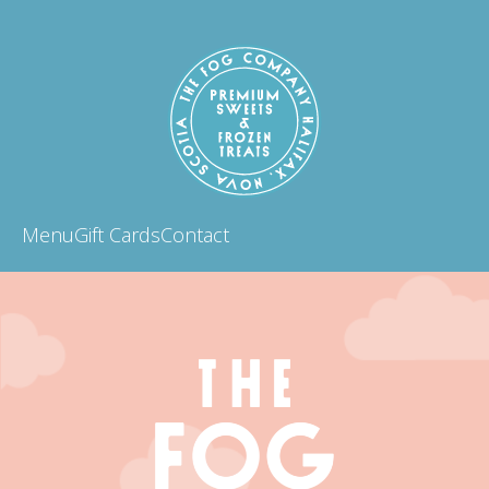
Menu
Gift Cards
Contact