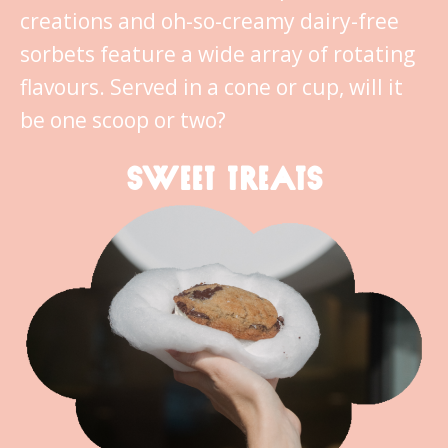
creations and oh-so-creamy dairy-free
sorbets feature a wide array of rotating
flavours. Served in a cone or cup, will it
be one scoop or two?
SWEET TREATS