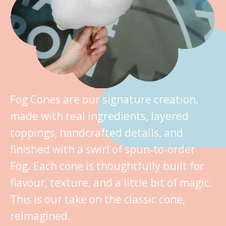
Fog Cones are our signature creation,
made with real ingredients, layered
toppings, handcrafted details, and
finished with a swirl of spun‑to‑order
Fog. Each cone is thoughtfully built for
flavour, texture, and a little bit of magic.
This is our take on the classic cone,
reimagined.