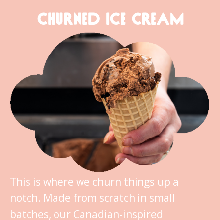
CHURNED ICE CREAM
This is where we churn things up a
notch. Made from scratch in small
batches, our Canadian-inspired