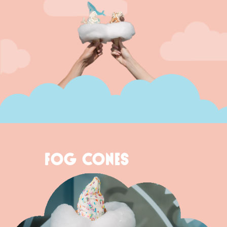
FOG CONES