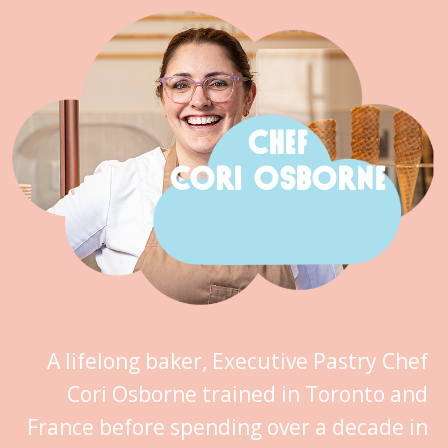
CHEF
CORI OSBORNE
A lifelong baker, Executive Pastry Chef
Cori Osborne trained in Toronto and
France before spending over a decade in