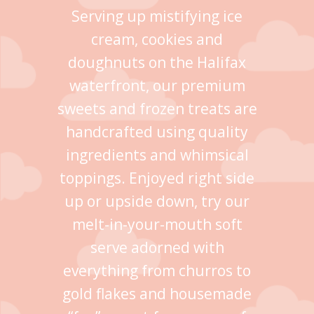
Serving up mistifying ice
cream, cookies and
doughnuts on the Halifax
waterfront, our premium
sweets and frozen treats are
handcrafted using quality
ingredients and whimsical
toppings. Enjoyed right side
up or upside down, try our
melt-in-your-mouth soft
serve adorned with
everything from churros to
gold flakes and housemade