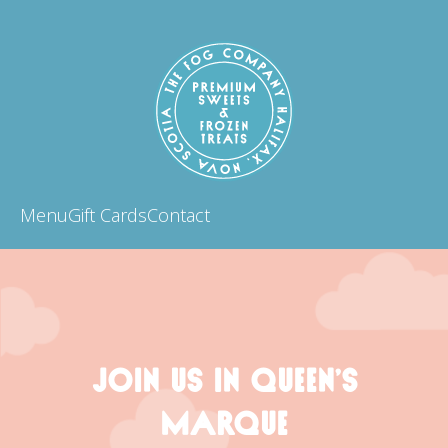
Menu
Gift Cards
Contact
JOIN US IN QUEEN’S
MARQUE