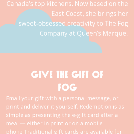
Canada’s top kitchens. Now based on the
East Coast, she brings her
sweet‑obsessed creativity to The Fog
Company at Queen’s Marque.
GIVE THE GIFT OF
FOG
Email your gift with a personal message, or
print and deliver it yourself. Redemption is as
simple as presenting the e-gift card after a
meal — either in print or on a mobile
phone.Traditional gift cards are available for