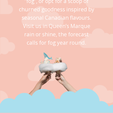
“fog”, or opt for a scoop of
churned goodness inspired by
seasonal Canadian flavours.
Visit us in Queen’s Marque
rain or shine, the forecast
calls for fog year round.