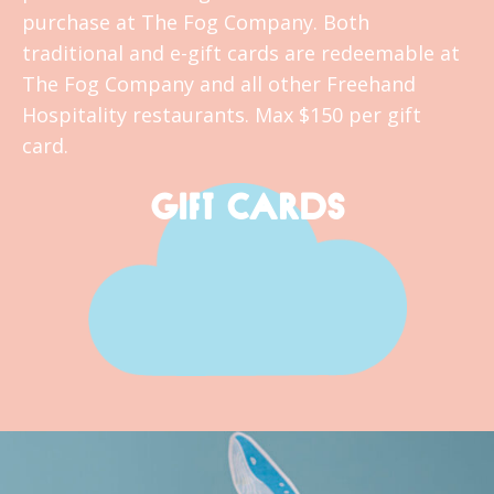
purchase at The Fog Company. Both
traditional and e-gift cards are redeemable at
The Fog Company and all other Freehand
Hospitality restaurants. Max $150 per gift
card.
GIFT CARDS