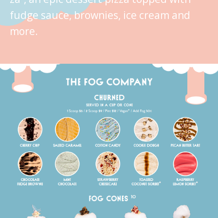
fudge sauce, brownies, ice cream and
more.