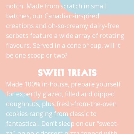
notch. Made from scratch in small
batches, our Canadian-inspired
creations and oh-so-creamy dairy-free
sorbets feature a wide array of rotating
flavours. Served in a cone or cup, will it
be one scoop or two?
SWEET TREATS
Made 100% in-house, prepare yourself
for expertly glazed, filled and dipped
doughnuts, plus fresh-from-the-oven
cookies ranging from classic to
fantastical. Don’t sleep on our “sweet-
za”, an epic dessert pizza topped with