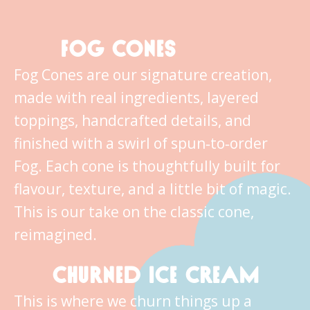
FOG CONES
Fog Cones are our signature creation,
made with real ingredients, layered
toppings, handcrafted details, and
finished with a swirl of spun‑to‑order
Fog. Each cone is thoughtfully built for
flavour, texture, and a little bit of magic.
This is our take on the classic cone,
reimagined.
CHURNED ICE CREAM
This is where we churn things up a