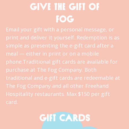
GIVE THE GIFT OF
FOG
Email your gift with a personal message, or
print and deliver it yourself. Redemption is as
simple as presenting the e-gift card after a
meal — either in print or on a mobile
phone.Traditional gift cards are available for
purchase at The Fog Company. Both
traditional and e-gift cards are redeemable at
The Fog Company and all other Freehand
Hospitality restaurants. Max $150 per gift
card.
GIFT CARDS