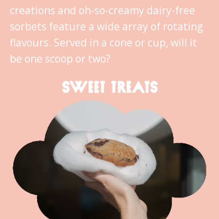
creations and oh-so-creamy dairy-free
sorbets feature a wide array of rotating
flavours. Served in a cone or cup, will it
be one scoop or two?
SWEET TREATS