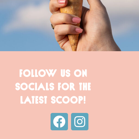
FOLLOW US ON
SOCIALS FOR THE
LATEST SCOOP!