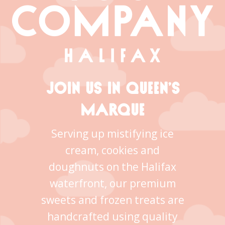
JOIN US IN QUEEN’S
MARQUE
Serving up mistifying ice
cream, cookies and
doughnuts on the Halifax
waterfront, our premium
sweets and frozen treats are
handcrafted using quality