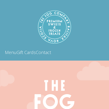
Menu
Gift Cards
Contact