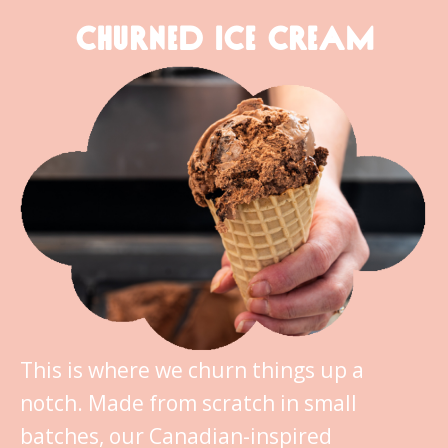
CHURNED ICE CREAM
This is where we churn things up a
notch. Made from scratch in small
batches, our Canadian-inspired