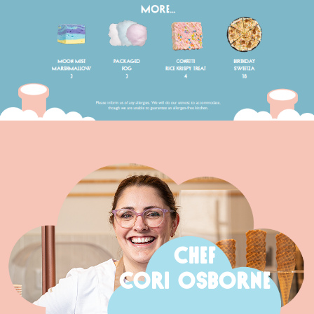
CHEF
CORI OSBORNE