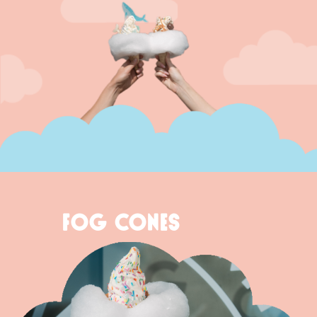
FOG CONES