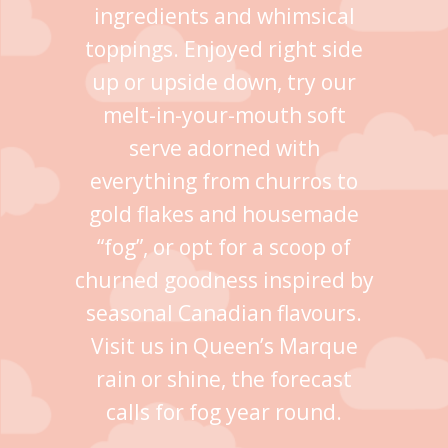
ingredients and whimsical
toppings. Enjoyed right side
up or upside down, try our
melt-in-your-mouth soft
serve adorned with
everything from churros to
gold flakes and housemade
“fog”, or opt for a scoop of
churned goodness inspired by
seasonal Canadian flavours.
Visit us in Queen’s Marque
rain or shine, the forecast
calls for fog year round.