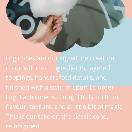
Fog Cones are our signature creation,
made with real ingredients, layered
toppings, handcrafted details, and
finished with a swirl of spun‑to‑order
Fog. Each cone is thoughtfully built for
flavour, texture, and a little bit of magic.
This is our take on the classic cone,
reimagined.