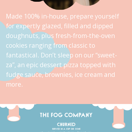
Made 100% in-house, prepare yourself
for expertly glazed, filled and dipped
doughnuts, plus fresh-from-the-oven
cookies ranging from classic to
fantastical. Don’t sleep on our “sweet-
za”, an epic dessert pizza topped with
fudge sauce, brownies, ice cream and
more.