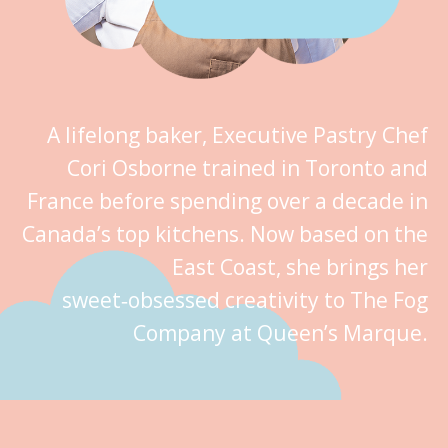
A lifelong baker, Executive Pastry Chef
Cori Osborne trained in Toronto and
France before spending over a decade in
Canada’s top kitchens. Now based on the
East Coast, she brings her
sweet‑obsessed creativity to The Fog
Company at Queen’s Marque.