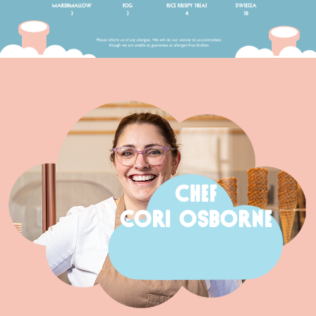
CHEF
CORI OSBORNE