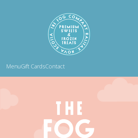
Menu
Gift Cards
Contact