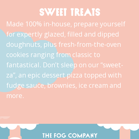
SWEET TREATS
Made 100% in-house, prepare yourself
for expertly glazed, filled and dipped
doughnuts, plus fresh-from-the-oven
cookies ranging from classic to
fantastical. Don’t sleep on our “sweet-
za”, an epic dessert pizza topped with
fudge sauce, brownies, ice cream and
more.