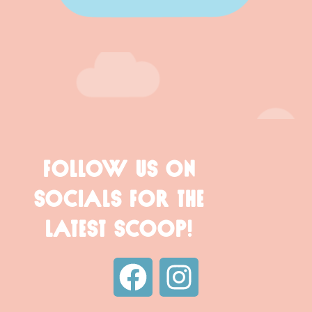
FOLLOW US ON
SOCIALS FOR THE
LATEST SCOOP!