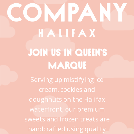
JOIN US IN QUEEN’S
MARQUE
Serving up mistifying ice
cream, cookies and
doughnuts on the Halifax
waterfront, our premium
sweets and frozen treats are
handcrafted using quality