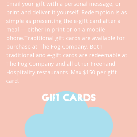
Email your gift with a personal message, or
print and deliver it yourself. Redemption is as
simple as presenting the e-gift card after a
meal — either in print or on a mobile
phone.Traditional gift cards are available for
purchase at The Fog Company. Both
traditional and e-gift cards are redeemable at
The Fog Company and all other Freehand
Hospitality restaurants. Max $150 per gift
card.
GIFT CARDS