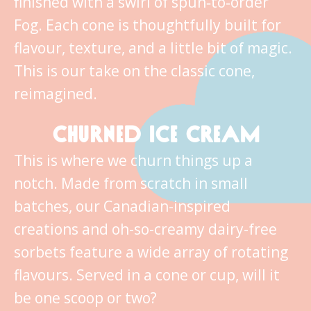
finished with a swirl of spun‑to‑order
Fog. Each cone is thoughtfully built for
flavour, texture, and a little bit of magic.
This is our take on the classic cone,
reimagined.
CHURNED ICE CREAM
This is where we churn things up a
notch. Made from scratch in small
batches, our Canadian-inspired
creations and oh-so-creamy dairy-free
sorbets feature a wide array of rotating
flavours. Served in a cone or cup, will it
be one scoop or two?