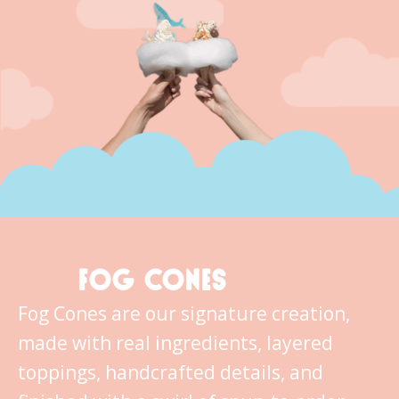
FOG CONES
Fog Cones are our signature creation,
made with real ingredients, layered
toppings, handcrafted details, and