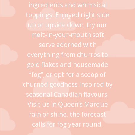
ingredients and whimsical
toppings. Enjoyed right side
up or upside down, try our
melt-in-your-mouth soft
serve adorned with
everything from churros to
gold flakes and housemade
“fog”, or opt for a scoop of
churned goodness inspired by
seasonal Canadian flavours.
Visit us in Queen’s Marque
rain or shine, the forecast
calls for fog year round.