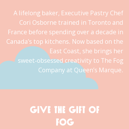
A lifelong baker, Executive Pastry Chef
Cori Osborne trained in Toronto and
France before spending over a decade in
Canada’s top kitchens. Now based on the
East Coast, she brings her
sweet‑obsessed creativity to The Fog
Company at Queen’s Marque.
GIVE THE GIFT OF
FOG