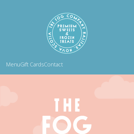
Menu
Gift Cards
Contact