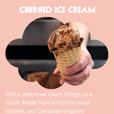
CHURNED ICE CREAM
This is where we churn things up a
notch. Made from scratch in small
batches, our Canadian-inspired