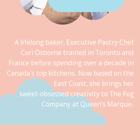
A lifelong baker, Executive Pastry Chef
Cori Osborne trained in Toronto and
France before spending over a decade in
Canada’s top kitchens. Now based on the
East Coast, she brings her
sweet‑obsessed creativity to The Fog
Company at Queen’s Marque.