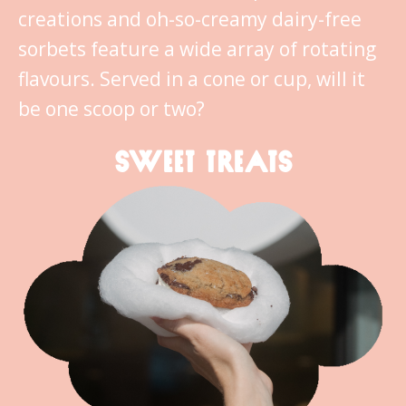
creations and oh-so-creamy dairy-free
sorbets feature a wide array of rotating
flavours. Served in a cone or cup, will it
be one scoop or two?
SWEET TREATS