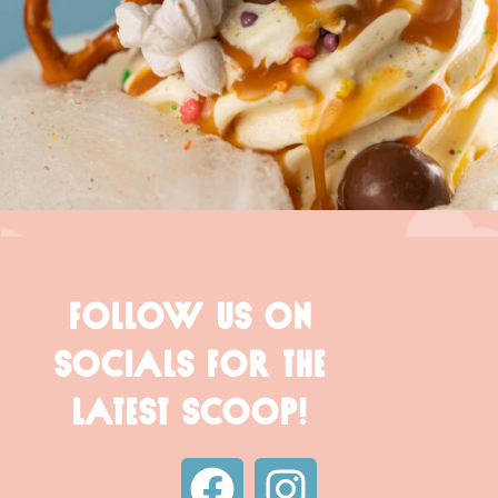
FOLLOW US ON
SOCIALS FOR THE
LATEST SCOOP!