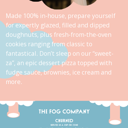
Made 100% in-house, prepare yourself
for expertly glazed, filled and dipped
doughnuts, plus fresh-from-the-oven
cookies ranging from classic to
fantastical. Don’t sleep on our “sweet-
za”, an epic dessert pizza topped with
fudge sauce, brownies, ice cream and
more.