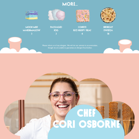
CHEF
CORI OSBORNE