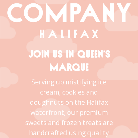
JOIN US IN QUEEN’S
MARQUE
Serving up mistifying ice
cream, cookies and
doughnuts on the Halifax
waterfront, our premium
sweets and frozen treats are
handcrafted using quality