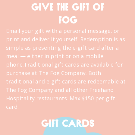
GIVE THE GIFT OF
FOG
Email your gift with a personal message, or
print and deliver it yourself. Redemption is as
simple as presenting the e-gift card after a
meal — either in print or on a mobile
phone.Traditional gift cards are available for
purchase at The Fog Company. Both
traditional and e-gift cards are redeemable at
The Fog Company and all other Freehand
Hospitality restaurants. Max $150 per gift
card.
GIFT CARDS