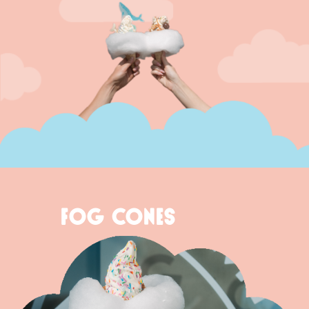
FOG CONES