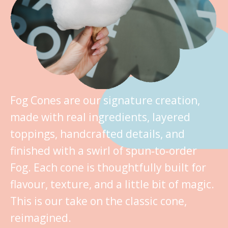
Fog Cones are our signature creation,
made with real ingredients, layered
toppings, handcrafted details, and
finished with a swirl of spun‑to‑order
Fog. Each cone is thoughtfully built for
flavour, texture, and a little bit of magic.
This is our take on the classic cone,
reimagined.