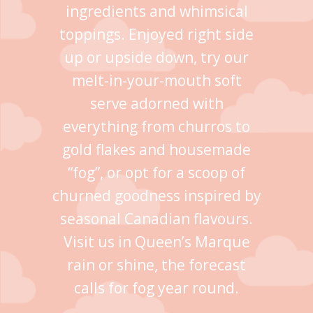
ingredients and whimsical
toppings. Enjoyed right side
up or upside down, try our
melt-in-your-mouth soft
serve adorned with
everything from churros to
gold flakes and housemade
“fog”, or opt for a scoop of
churned goodness inspired by
seasonal Canadian flavours.
Visit us in Queen’s Marque
rain or shine, the forecast
calls for fog year round.