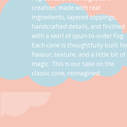
creation, made with real
ingredients, layered toppings,
handcrafted details, and finished
with a swirl of spun‑to‑order Fog.
Each cone is thoughtfully built fo
flavour, texture, and a little bit of
magic. This is our take on the
classic cone, reimagined.