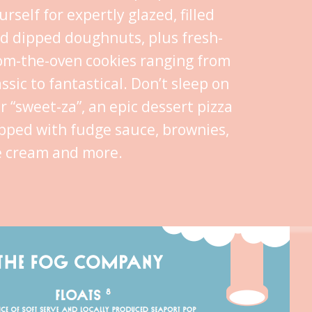
urself for expertly glazed, filled
d dipped doughnuts, plus fresh-
om-the-oven cookies ranging from
assic to fantastical. Don’t sleep on
r “sweet-za”, an epic dessert pizza
pped with fudge sauce, brownies,
e cream and more.