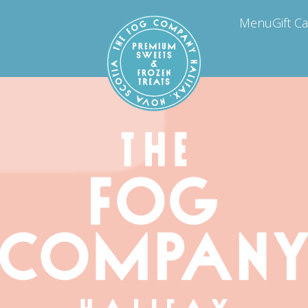
Menu
Gift C