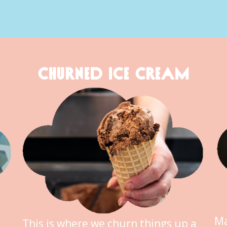
CHURNED ICE CREAM
Ma
This is where we churn things up a