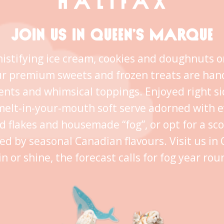
JOIN US IN QUEEN’S MARQUE
istifying ice cream, cookies and doughnuts o
ur premium sweets and frozen treats are han
ents and whimsical toppings. Enjoyed right s
melt-in-your-mouth soft serve adorned with 
ld flakes and housemade “fog”, or opt for a sc
ed by seasonal Canadian flavours. Visit us i
in or shine, the forecast calls for fog year rou