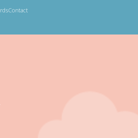
ards
Contact