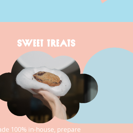
SWEET TREATS
de 100% in-house, prepare