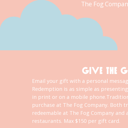
The Fog Compan
GIVE THE G
Email your gift with a personal message
Redemption is as simple as presenting 
in print or on a mobile phone.Tradition
purchase at The Fog Company. Both tra
redeemable at The Fog Company and al
restaurants. Max $150 per gift card.