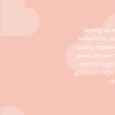
Serving up m
waterfront, o
quality ingredi
down, try our 
churros to go
goodness inspir
ra