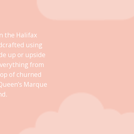
n the Halifax
dcrafted using
ide up or upside
everything from
oop of churned
n Queen’s Marque
nd.