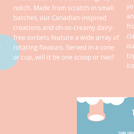
yo
notch. Made from scratch in small
an
batches, our Canadian-inspired
fr
creations and oh-so-creamy dairy-
cl
free sorbets feature a wide array of
ou
rotating flavours. Served in a cone
r
to
or cup, will it be one scoop or two?
ic