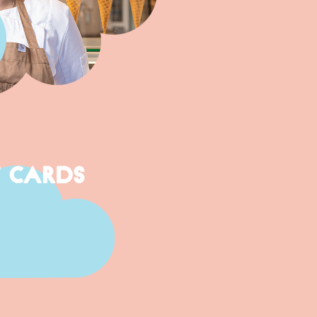
T CARDS