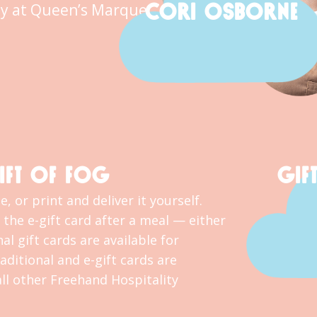
CORI OSBORNE
y at Queen’s Marque.
IFT OF FOG
GIF
, or print and deliver it yourself.
the e-gift card after a meal — either
al gift cards are available for
ditional and e-gift cards are
l other Freehand Hospitality