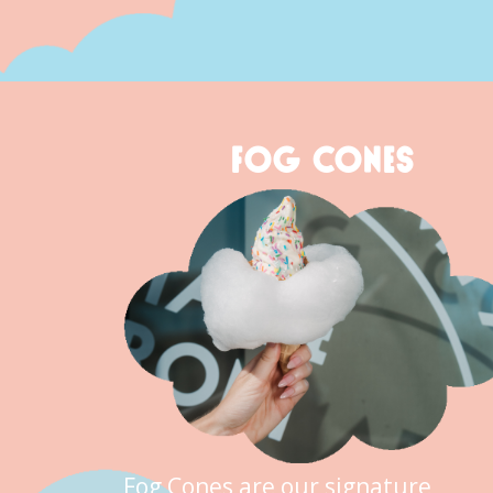
FOG CONES
Fog Cones are our signature