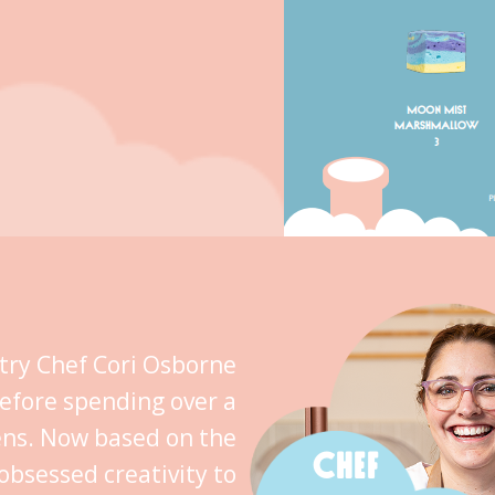
stry Chef Cori Osborne
efore spending over a
ens. Now based on the
CHEF
obsessed creativity to