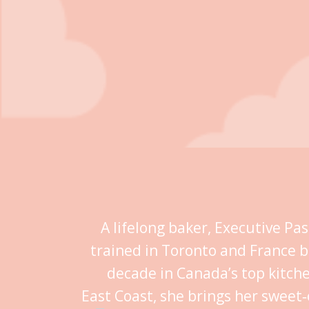
A lifelong baker, Executive Pa
trained in Toronto and France b
decade in Canada’s top kitch
East Coast, she brings her sweet‑