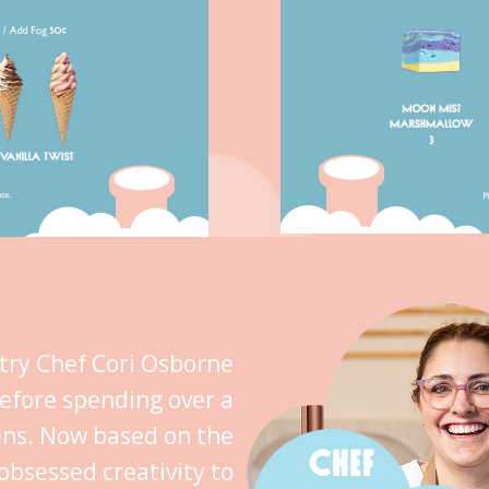
stry Chef Cori Osborne
efore spending over a
ens. Now based on the
CHEF
obsessed creativity to