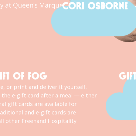
CORI OSBORNE
y at Queen’s Marque.
IFT OF FOG
GIF
, or print and deliver it yourself.
the e-gift card after a meal — either
al gift cards are available for
ditional and e-gift cards are
l other Freehand Hospitality