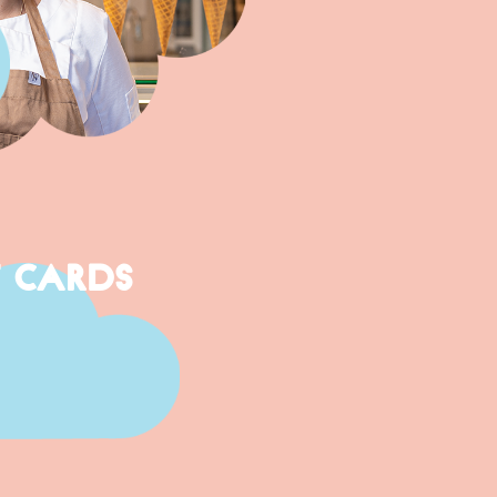
T CARDS