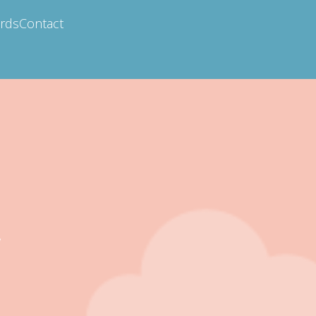
ards
Contact