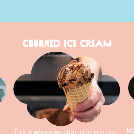
CHURNED ICE CREAM
Ma
This is where we churn things up a