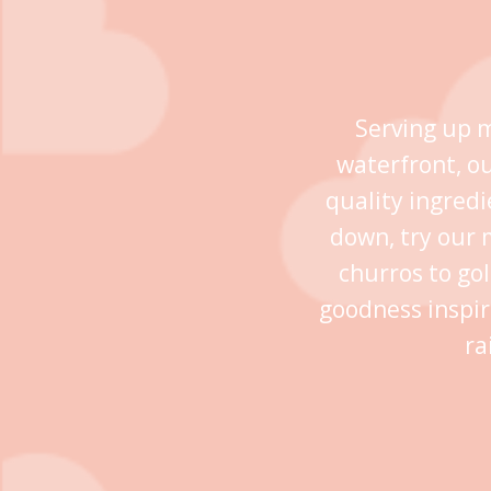
Serving up m
waterfront, o
quality ingredi
down, try our 
churros to go
goodness inspir
ra