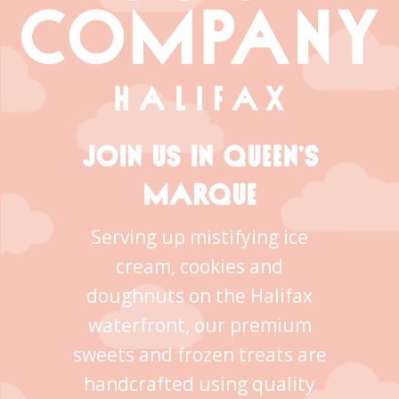
JOIN US IN QUEEN’S
MARQUE
Serving up mistifying ice
cream, cookies and
doughnuts on the Halifax
waterfront, our premium
sweets and frozen treats are
handcrafted using quality