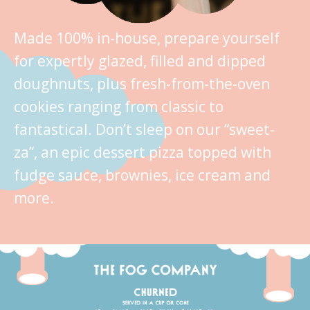
Made 100% in-house, prepare yourself
for expertly glazed, filled and dipped
doughnuts, plus fresh-from-the-oven
cookies ranging from classic to
fantastical. Don’t sleep on our “sweet-
za”, an epic dessert pizza topped with
fudge sauce, brownies, ice cream and
more.