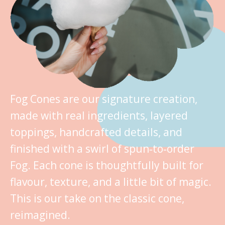
Fog Cones are our signature creation,
made with real ingredients, layered
toppings, handcrafted details, and
finished with a swirl of spun‑to‑order
Fog. Each cone is thoughtfully built for
flavour, texture, and a little bit of magic.
This is our take on the classic cone,
reimagined.