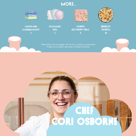
CHEF
CORI OSBORNE