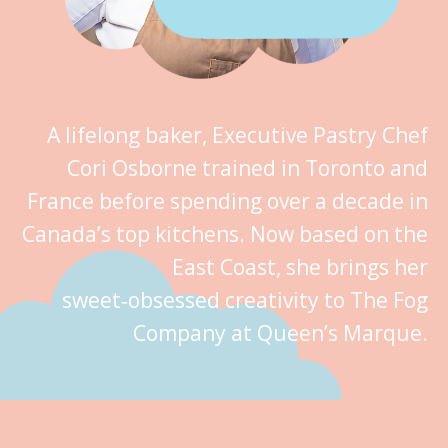
A lifelong baker, Executive Pastry Chef
Cori Osborne trained in Toronto and
France before spending over a decade in
Canada’s top kitchens. Now based on the
East Coast, she brings her
sweet‑obsessed creativity to The Fog
Company at Queen’s Marque.