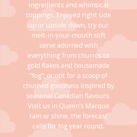
ingredients and whimsical
toppings. Enjoyed right side
up or upside down, try our
melt-in-your-mouth soft
serve adorned with
everything from churros to
gold flakes and housemade
“fog”, or opt for a scoop of
churned goodness inspired by
seasonal Canadian flavours.
Visit us in Queen’s Marque
rain or shine, the forecast
calls for fog year round.