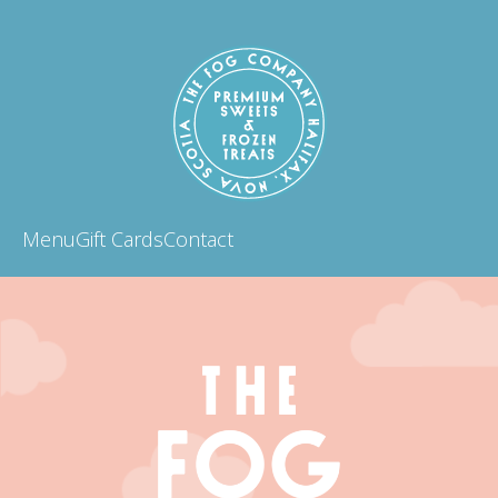
Menu
Gift Cards
Contact