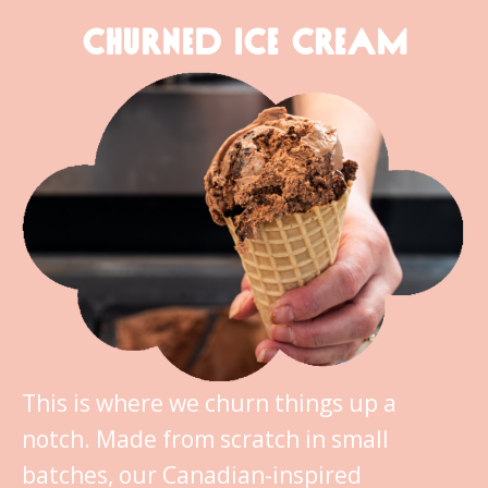
CHURNED ICE CREAM
This is where we churn things up a
notch. Made from scratch in small
batches, our Canadian-inspired