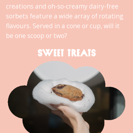
creations and oh-so-creamy dairy-free
sorbets feature a wide array of rotating
flavours. Served in a cone or cup, will it
be one scoop or two?
SWEET TREATS