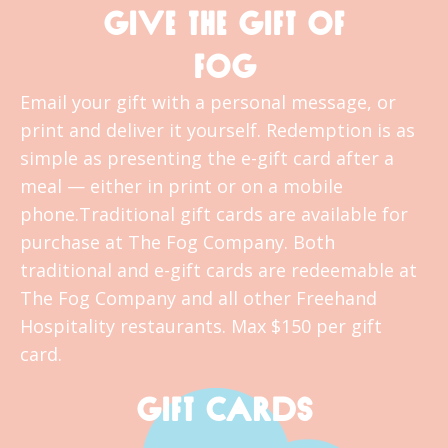
GIVE THE GIFT OF
FOG
Email your gift with a personal message, or
print and deliver it yourself. Redemption is as
simple as presenting the e-gift card after a
meal — either in print or on a mobile
phone.Traditional gift cards are available for
purchase at The Fog Company. Both
traditional and e-gift cards are redeemable at
The Fog Company and all other Freehand
Hospitality restaurants. Max $150 per gift
card.
GIFT CARDS