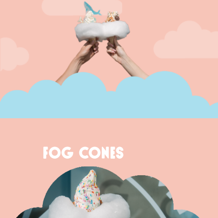
FOG CONES