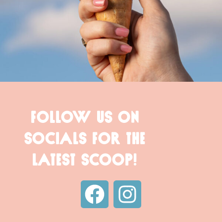
FOLLOW US ON
SOCIALS FOR THE
LATEST SCOOP!