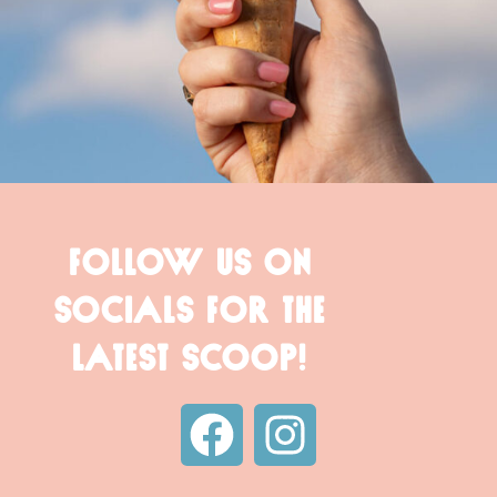
FOLLOW US ON
SOCIALS FOR THE
LATEST SCOOP!