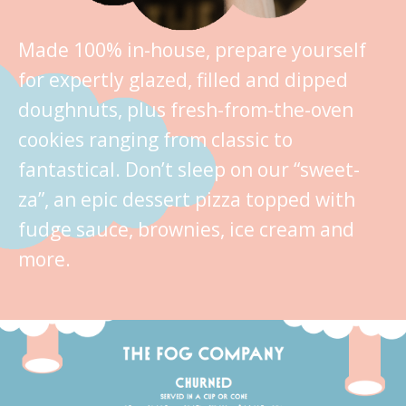
Made 100% in-house, prepare yourself
for expertly glazed, filled and dipped
doughnuts, plus fresh-from-the-oven
cookies ranging from classic to
fantastical. Don’t sleep on our “sweet-
za”, an epic dessert pizza topped with
fudge sauce, brownies, ice cream and
more.