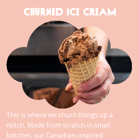
CHURNED ICE CREAM
This is where we churn things up a
notch. Made from scratch in small
batches, our Canadian-inspired