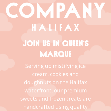
JOIN US IN QUEEN’S
MARQUE
Serving up mistifying ice
cream, cookies and
doughnuts on the Halifax
waterfront, our premium
sweets and frozen treats are
handcrafted using quality