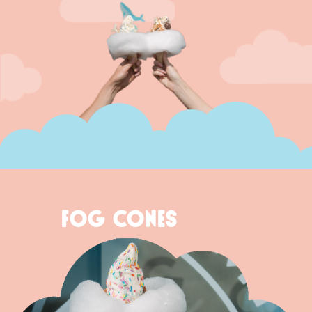
FOG CONES