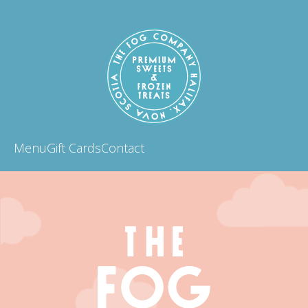
Menu
Gift Cards
Contact