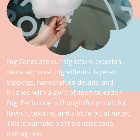
Fog Cones are our signature creation,
made with real ingredients, layered
toppings, handcrafted details, and
finished with a swirl of spun‑to‑order
Fog. Each cone is thoughtfully built for
flavour, texture, and a little bit of magic.
This is our take on the classic cone,
reimagined.