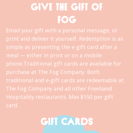
GIVE THE GIFT OF
FOG
Email your gift with a personal message, or
print and deliver it yourself. Redemption is as
simple as presenting the e-gift card after a
meal — either in print or on a mobile
phone.Traditional gift cards are available for
purchase at The Fog Company. Both
traditional and e-gift cards are redeemable at
The Fog Company and all other Freehand
Hospitality restaurants. Max $150 per gift
card.
GIFT CARDS