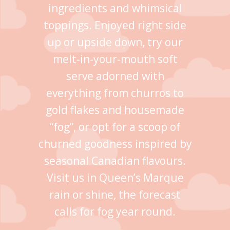
ingredients and whimsical
toppings. Enjoyed right side
up or upside down, try our
melt-in-your-mouth soft
serve adorned with
everything from churros to
gold flakes and housemade
“fog”, or opt for a scoop of
churned goodness inspired by
seasonal Canadian flavours.
Visit us in Queen’s Marque
rain or shine, the forecast
calls for fog year round.