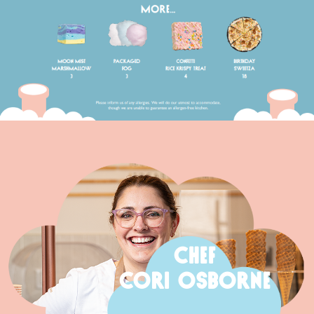
CHEF
CORI OSBORNE