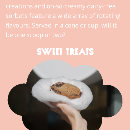
creations and oh-so-creamy dairy-free
sorbets feature a wide array of rotating
flavours. Served in a cone or cup, will it
be one scoop or two?
SWEET TREATS