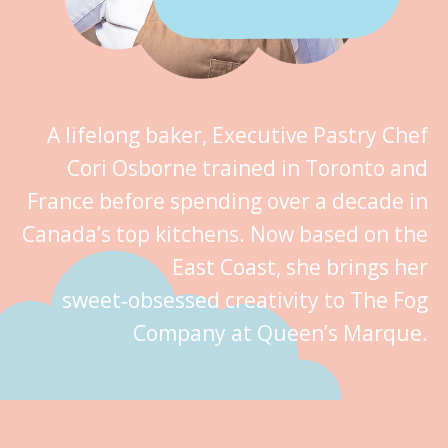
A lifelong baker, Executive Pastry Chef
Cori Osborne trained in Toronto and
France before spending over a decade in
Canada’s top kitchens. Now based on the
East Coast, she brings her
sweet‑obsessed creativity to The Fog
Company at Queen’s Marque.