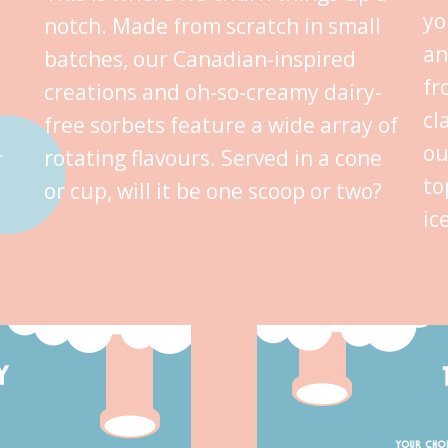
yo
notch. Made from scratch in small
an
batches, our Canadian-inspired
fr
creations and oh-so-creamy dairy-
cl
free sorbets feature a wide array of
ou
rotating flavours. Served in a cone
r
to
or cup, will it be one scoop or two?
ic