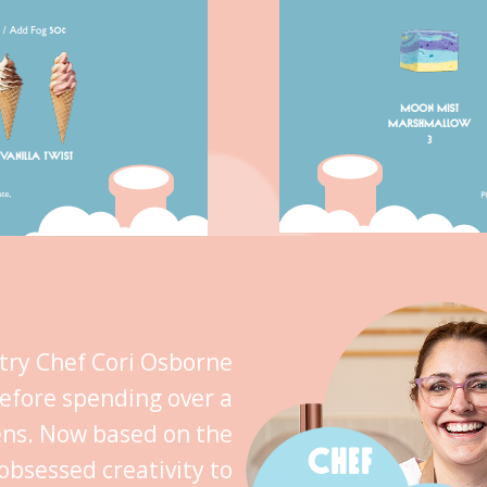
stry Chef Cori Osborne
efore spending over a
ens. Now based on the
CHEF
obsessed creativity to