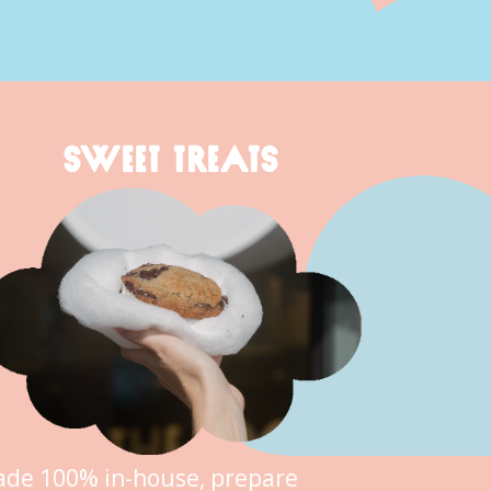
SWEET TREATS
de 100% in-house, prepare