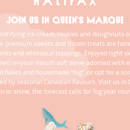
JOIN US IN QUEEN’S MARQUE
istifying ice cream, cookies and doughnuts o
ur premium sweets and frozen treats are han
ents and whimsical toppings. Enjoyed right s
melt-in-your-mouth soft serve adorned with 
ld flakes and housemade “fog”, or opt for a sc
ed by seasonal Canadian flavours. Visit us i
in or shine, the forecast calls for fog year rou