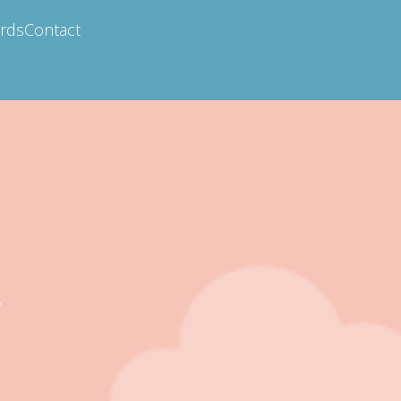
ards
Contact