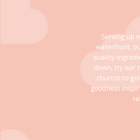
Serving up m
waterfront, o
quality ingredi
down, try our 
churros to go
goodness inspir
ra