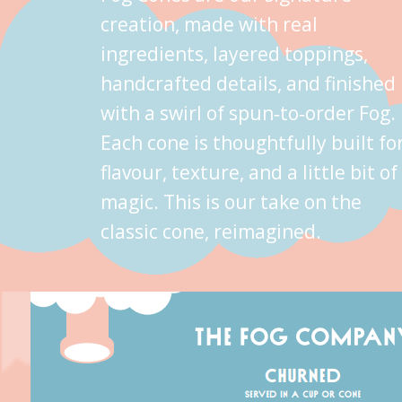
creation, made with real
ingredients, layered toppings,
handcrafted details, and finished
with a swirl of spun‑to‑order Fog.
Each cone is thoughtfully built fo
flavour, texture, and a little bit of
magic. This is our take on the
classic cone, reimagined.