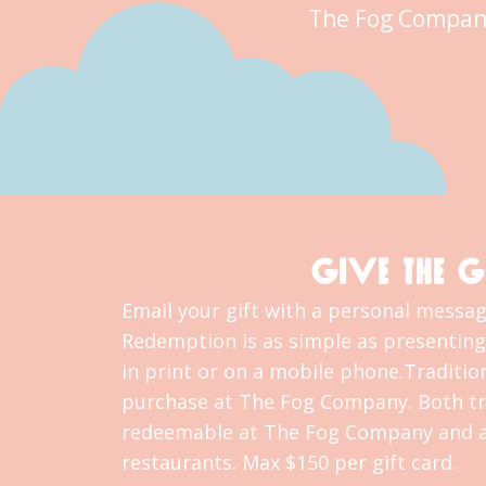
The Fog Compan
GIVE THE G
Email your gift with a personal message
Redemption is as simple as presenting 
in print or on a mobile phone.Tradition
purchase at The Fog Company. Both tra
redeemable at The Fog Company and al
restaurants. Max $150 per gift card.