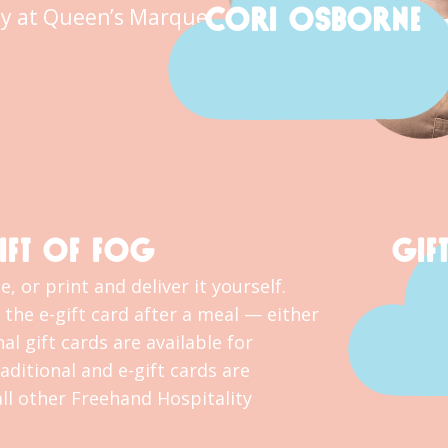
CORI OSBORNE
y at Queen’s Marque.
IFT OF FOG
GIF
, or print and deliver it yourself.
the e-gift card after a meal — either
al gift cards are available for
ditional and e-gift cards are
l other Freehand Hospitality