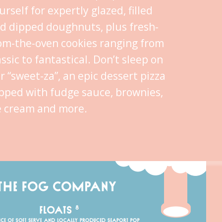
urself for expertly glazed, filled
d dipped doughnuts, plus fresh-
om-the-oven cookies ranging from
assic to fantastical. Don’t sleep on
r “sweet-za”, an epic dessert pizza
pped with fudge sauce, brownies,
e cream and more.