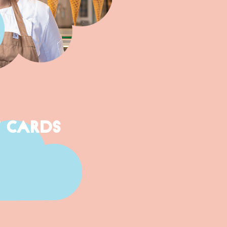
T CARDS