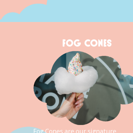
FOG CONES
Fog Cones are our signature