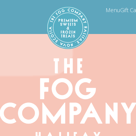
Menu
Gift C