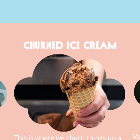
CHURNED ICE CREAM
Ma
This is where we churn things up a