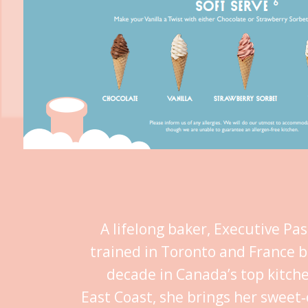
A lifelong baker, Executive Pa
trained in Toronto and France b
decade in Canada’s top kitch
East Coast, she brings her sweet‑