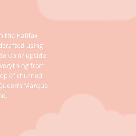
n the Halifax
dcrafted using
ide up or upside
everything from
oop of churned
n Queen’s Marque
nd.