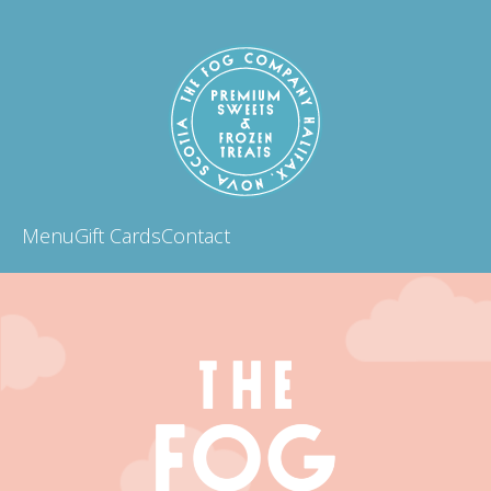
Menu
Gift Cards
Contact