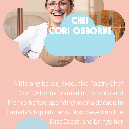
CHEF
CORI OSBORNE
A lifelong baker, Executive Pastry Chef
Cori Osborne trained in Toronto and
France before spending over a decade in
Canada’s top kitchens. Now based on the
East Coast, she brings her