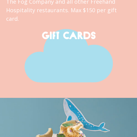
The Fog Company and all other Freehand
Hospitality restaurants. Max $150 per gift
card.
GIFT CARDS