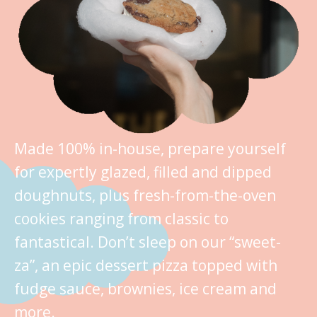
Made 100% in-house, prepare yourself
for expertly glazed, filled and dipped
doughnuts, plus fresh-from-the-oven
cookies ranging from classic to
fantastical. Don’t sleep on our “sweet-
za”, an epic dessert pizza topped with
fudge sauce, brownies, ice cream and
more.