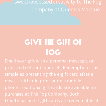
sweet‑obsessed creativity to The Fog
Company at Queen’s Marque.
GIVE THE GIFT OF
FOG
Email your gift with a personal message, or
print and deliver it yourself. Redemption is as
simple as presenting the e-gift card after a
meal — either in print or on a mobile
phone.Traditional gift cards are available for
purchase at The Fog Company. Both
traditional and e-gift cards are redeemable at