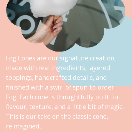
Fog Cones are our signature creation,
made with real ingredients, layered
toppings, handcrafted details, and
finished with a swirl of spun‑to‑order
Fog. Each cone is thoughtfully built for
flavour, texture, and a little bit of magic.
This is our take on the classic cone,
reimagined.