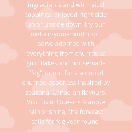
ingredients and whimsical
toppings. Enjoyed right side
up or upside down, try our
melt-in-your-mouth soft
serve adorned with
everything from churros to
gold flakes and housemade
“fog”, or opt for a scoop of
churned goodness inspired by
seasonal Canadian flavours.
Visit us in Queen’s Marque
rain or shine, the forecast
calls for fog year round.