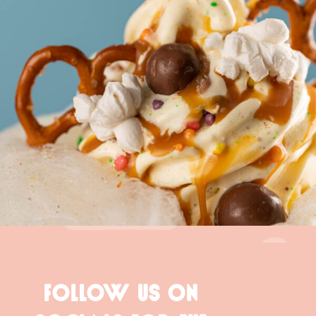
FOLLOW US ON