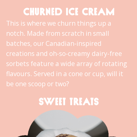
CHURNED ICE CREAM
This is where we churn things up a
notch. Made from scratch in small
batches, our Canadian-inspired
creations and oh-so-creamy dairy-free
sorbets feature a wide array of rotating
flavours. Served in a cone or cup, will it
be one scoop or two?
SWEET TREATS