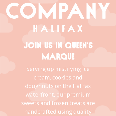
JOIN US IN QUEEN’S
MARQUE
Serving up mistifying ice
cream, cookies and
doughnuts on the Halifax
waterfront, our premium
sweets and frozen treats are
handcrafted using quality