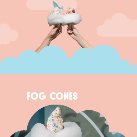
FOG CONES