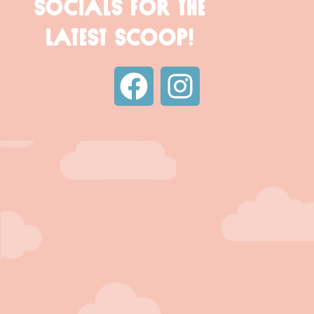
SOCIALS FOR THE
LATEST SCOOP!