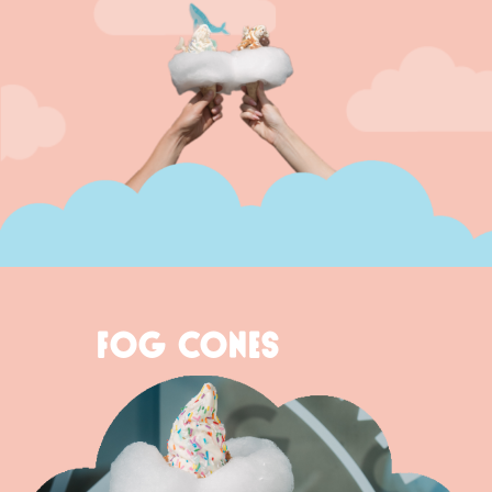
FOG CONES