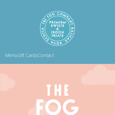
Menu
Gift Cards
Contact