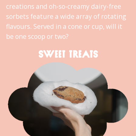
creations and oh-so-creamy dairy-free
sorbets feature a wide array of rotating
flavours. Served in a cone or cup, will it
be one scoop or two?
SWEET TREATS