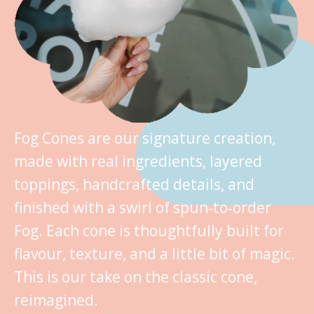
Fog Cones are our signature creation,
made with real ingredients, layered
toppings, handcrafted details, and
finished with a swirl of spun‑to‑order
Fog. Each cone is thoughtfully built for
flavour, texture, and a little bit of magic.
This is our take on the classic cone,
reimagined.