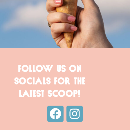
FOLLOW US ON
SOCIALS FOR THE
LATEST SCOOP!