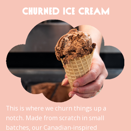
CHURNED ICE CREAM
This is where we churn things up a
notch. Made from scratch in small
batches, our Canadian-inspired