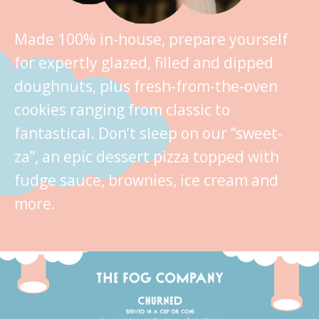
Made 100% in-house, prepare yourself
for expertly glazed, filled and dipped
doughnuts, plus fresh-from-the-oven
cookies ranging from classic to
fantastical. Don’t sleep on our “sweet-
za”, an epic dessert pizza topped with
fudge sauce, brownies, ice cream and
more.