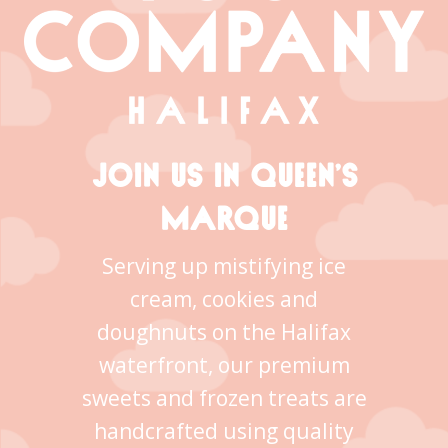
JOIN US IN QUEEN’S
MARQUE
Serving up mistifying ice
cream, cookies and
doughnuts on the Halifax
waterfront, our premium
sweets and frozen treats are
handcrafted using quality