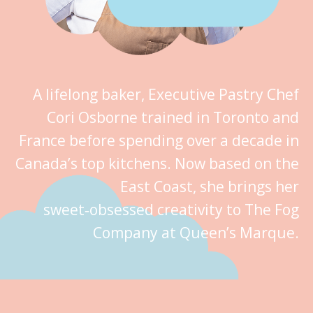
A lifelong baker, Executive Pastry Chef
Cori Osborne trained in Toronto and
France before spending over a decade in
Canada’s top kitchens. Now based on the
East Coast, she brings her
sweet‑obsessed creativity to The Fog
Company at Queen’s Marque.