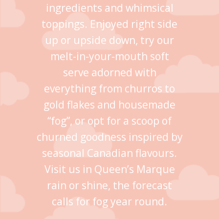
ingredients and whimsical
toppings. Enjoyed right side
up or upside down, try our
melt-in-your-mouth soft
serve adorned with
everything from churros to
gold flakes and housemade
“fog”, or opt for a scoop of
churned goodness inspired by
seasonal Canadian flavours.
Visit us in Queen’s Marque
rain or shine, the forecast
calls for fog year round.