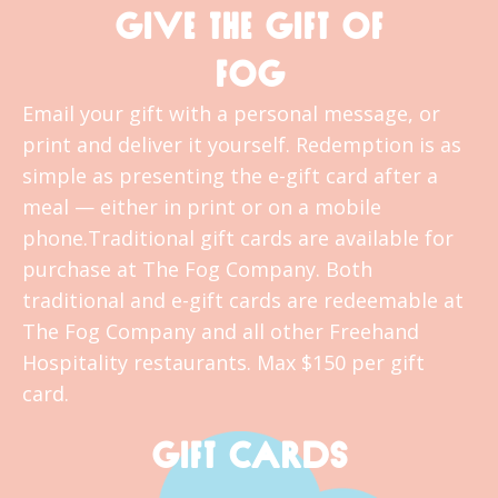
GIVE THE GIFT OF
FOG
Email your gift with a personal message, or
print and deliver it yourself. Redemption is as
simple as presenting the e-gift card after a
meal — either in print or on a mobile
phone.Traditional gift cards are available for
purchase at The Fog Company. Both
traditional and e-gift cards are redeemable at
The Fog Company and all other Freehand
Hospitality restaurants. Max $150 per gift
card.
GIFT CARDS