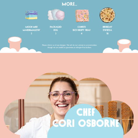
CHEF
CORI OSBORNE