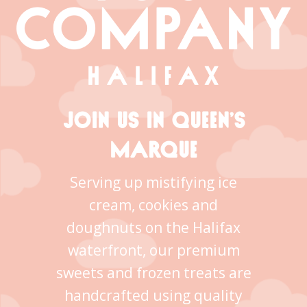
JOIN US IN QUEEN’S
MARQUE
Serving up mistifying ice
cream, cookies and
doughnuts on the Halifax
waterfront, our premium
sweets and frozen treats are
handcrafted using quality