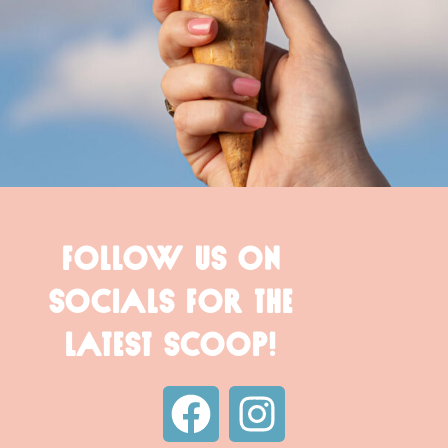
FOLLOW US ON
SOCIALS FOR THE
LATEST SCOOP!