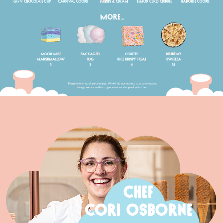
CHEF
CORI OSBORNE