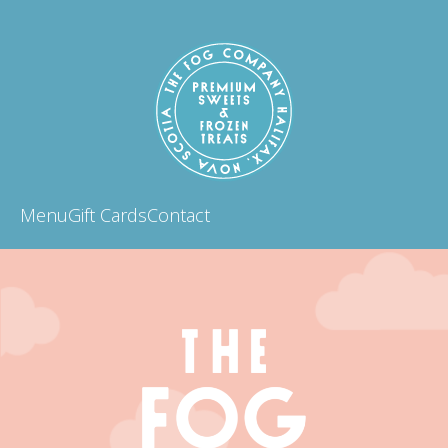
Menu
Gift Cards
Contact