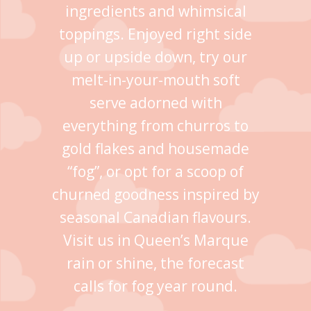
ingredients and whimsical
toppings. Enjoyed right side
up or upside down, try our
melt-in-your-mouth soft
serve adorned with
everything from churros to
gold flakes and housemade
“fog”, or opt for a scoop of
churned goodness inspired by
seasonal Canadian flavours.
Visit us in Queen’s Marque
rain or shine, the forecast
calls for fog year round.