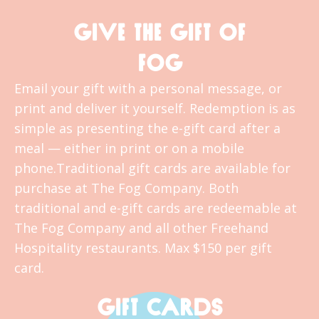
GIVE THE GIFT OF
FOG
Email your gift with a personal message, or
print and deliver it yourself. Redemption is as
simple as presenting the e-gift card after a
meal — either in print or on a mobile
phone.Traditional gift cards are available for
purchase at The Fog Company. Both
traditional and e-gift cards are redeemable at
The Fog Company and all other Freehand
Hospitality restaurants. Max $150 per gift
card.
GIFT CARDS