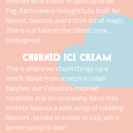
finished with a swirl of spun‑to‑order
Fog. Each cone is thoughtfully built for
flavour, texture, and a little bit of magic.
This is our take on the classic cone,
reimagined.
CHURNED ICE CREAM
This is where we churn things up a
notch. Made from scratch in small
batches, our Canadian-inspired
creations and oh-so-creamy dairy-free
sorbets feature a wide array of rotating
flavours. Served in a cone or cup, will it
be one scoop or two?