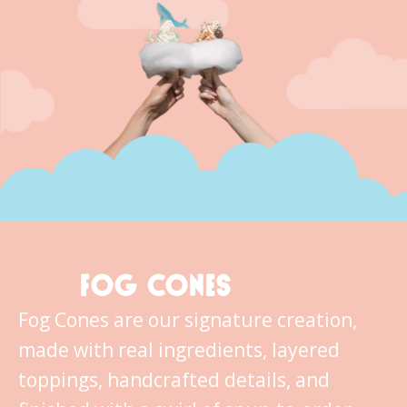
FOG CONES
Fog Cones are our signature creation,
made with real ingredients, layered
toppings, handcrafted details, and