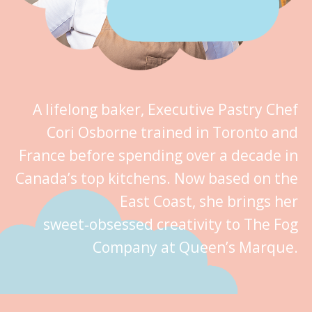
A lifelong baker, Executive Pastry Chef
Cori Osborne trained in Toronto and
France before spending over a decade in
Canada’s top kitchens. Now based on the
East Coast, she brings her
sweet‑obsessed creativity to The Fog
Company at Queen’s Marque.