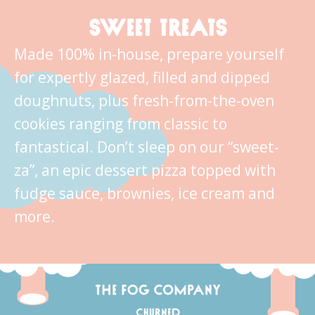
SWEET TREATS
Made 100% in-house, prepare yourself
for expertly glazed, filled and dipped
doughnuts, plus fresh-from-the-oven
cookies ranging from classic to
fantastical. Don’t sleep on our “sweet-
za”, an epic dessert pizza topped with
fudge sauce, brownies, ice cream and
more.