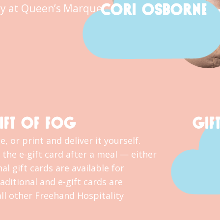
CORI OSBORNE
y at Queen’s Marque.
IFT OF FOG
GIF
, or print and deliver it yourself.
the e-gift card after a meal — either
al gift cards are available for
ditional and e-gift cards are
l other Freehand Hospitality