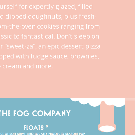
urself for expertly glazed, filled
d dipped doughnuts, plus fresh-
om-the-oven cookies ranging from
assic to fantastical. Don’t sleep on
r “sweet-za”, an epic dessert pizza
pped with fudge sauce, brownies,
e cream and more.