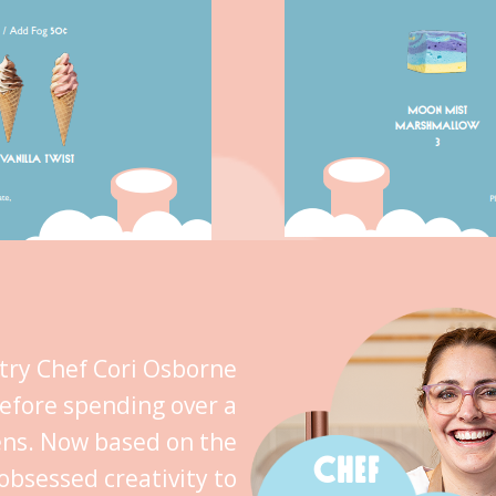
stry Chef Cori Osborne
efore spending over a
ens. Now based on the
CHEF
obsessed creativity to