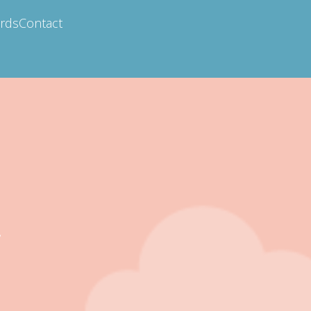
ards
Contact