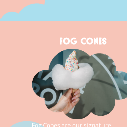
FOG CONES
Fog Cones are our signature