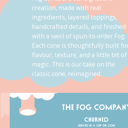
creation, made with real
ingredients, layered toppings,
handcrafted details, and finished
with a swirl of spun‑to‑order Fog.
Each cone is thoughtfully built fo
flavour, texture, and a little bit of
magic. This is our take on the
classic cone, reimagined.