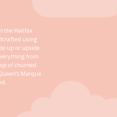
n the Halifax
dcrafted using
ide up or upside
everything from
oop of churned
n Queen’s Marque
nd.