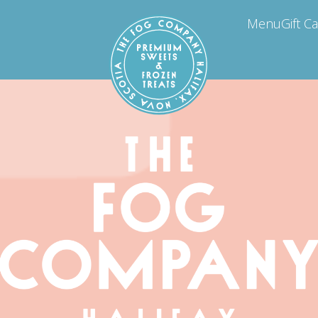
Menu
Gift C