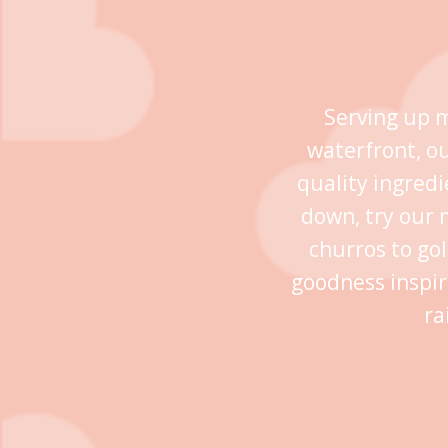
Serving up m
waterfront, o
quality ingredi
down, try our 
churros to go
goodness inspir
ra