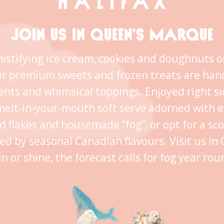
JOIN US IN QUEEN’S MARQUE
istifying ice cream, cookies and doughnuts o
ur premium sweets and frozen treats are han
ents and whimsical toppings. Enjoyed right s
melt-in-your-mouth soft serve adorned with 
ld flakes and housemade “fog”, or opt for a sc
ed by seasonal Canadian flavours. Visit us i
in or shine, the forecast calls for fog year rou