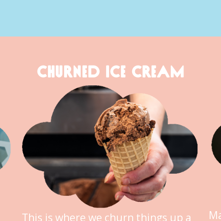
CHURNED ICE CREAM
Ma
This is where we churn things up a