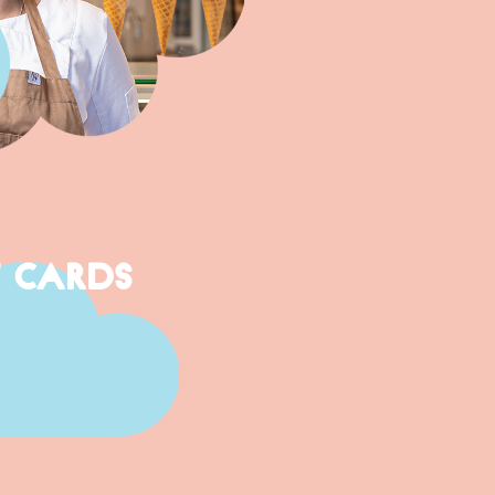
T CARDS