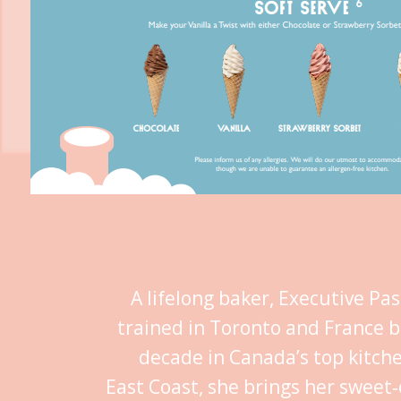
A lifelong baker, Executive Pa
trained in Toronto and France b
decade in Canada’s top kitch
East Coast, she brings her sweet‑