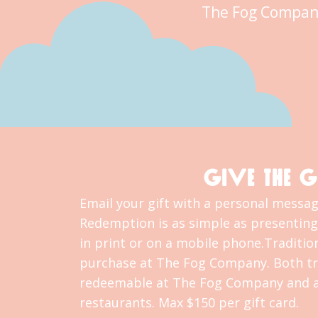
The Fog Compan
GIVE THE G
Email your gift with a personal message
Redemption is as simple as presenting 
in print or on a mobile phone.Tradition
purchase at The Fog Company. Both tra
redeemable at The Fog Company and al
restaurants. Max $150 per gift card.