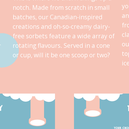
yo
notch. Made from scratch in small
an
batches, our Canadian-inspired
fr
creations and oh-so-creamy dairy-
cl
free sorbets feature a wide array of
ou
rotating flavours. Served in a cone
r
to
or cup, will it be one scoop or two?
ic