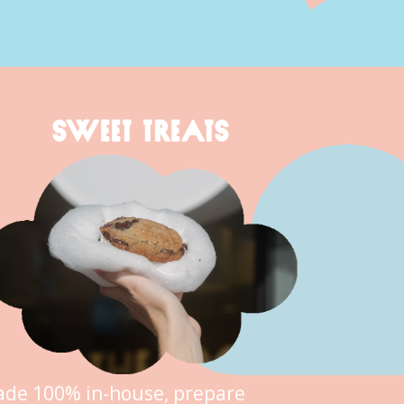
SWEET TREATS
de 100% in-house, prepare