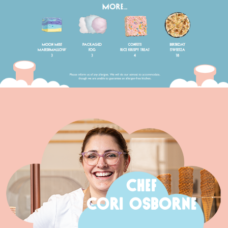
CHEF
CORI OSBORNE