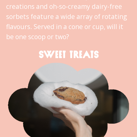
creations and oh-so-creamy dairy-free
sorbets feature a wide array of rotating
flavours. Served in a cone or cup, will it
be one scoop or two?
SWEET TREATS