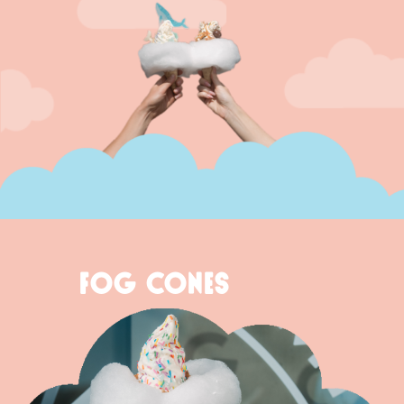
FOG CONES