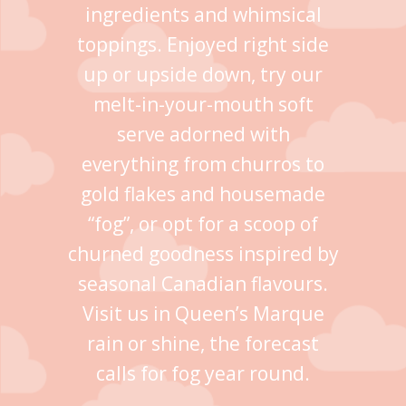
ingredients and whimsical
toppings. Enjoyed right side
up or upside down, try our
melt-in-your-mouth soft
serve adorned with
everything from churros to
gold flakes and housemade
“fog”, or opt for a scoop of
churned goodness inspired by
seasonal Canadian flavours.
Visit us in Queen’s Marque
rain or shine, the forecast
calls for fog year round.