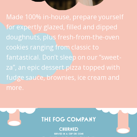
Made 100% in-house, prepare yourself
for expertly glazed, filled and dipped
doughnuts, plus fresh-from-the-oven
cookies ranging from classic to
fantastical. Don’t sleep on our “sweet-
za”, an epic dessert pizza topped with
fudge sauce, brownies, ice cream and
more.