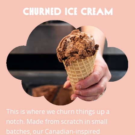
CHURNED ICE CREAM
This is where we churn things up a
notch. Made from scratch in small
batches, our Canadian-inspired