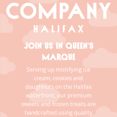
JOIN US IN QUEEN’S
MARQUE
Serving up mistifying ice
cream, cookies and
doughnuts on the Halifax
waterfront, our premium
sweets and frozen treats are
handcrafted using quality