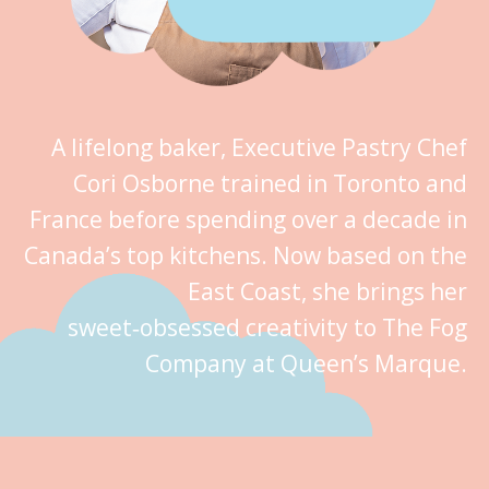
A lifelong baker, Executive Pastry Chef
Cori Osborne trained in Toronto and
France before spending over a decade in
Canada’s top kitchens. Now based on the
East Coast, she brings her
sweet‑obsessed creativity to The Fog
Company at Queen’s Marque.