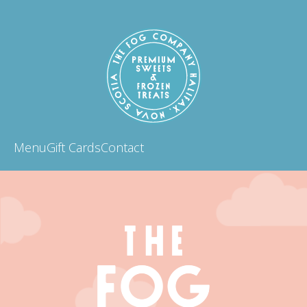
Menu
Gift Cards
Contact