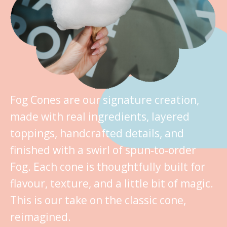
Fog Cones are our signature creation,
made with real ingredients, layered
toppings, handcrafted details, and
finished with a swirl of spun‑to‑order
Fog. Each cone is thoughtfully built for
flavour, texture, and a little bit of magic.
This is our take on the classic cone,
reimagined.