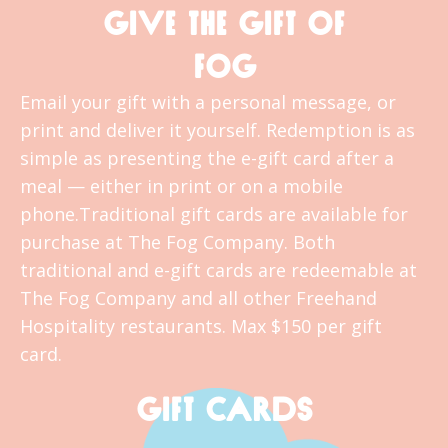
GIVE THE GIFT OF
FOG
Email your gift with a personal message, or
print and deliver it yourself. Redemption is as
simple as presenting the e-gift card after a
meal — either in print or on a mobile
phone.Traditional gift cards are available for
purchase at The Fog Company. Both
traditional and e-gift cards are redeemable at
The Fog Company and all other Freehand
Hospitality restaurants. Max $150 per gift
card.
GIFT CARDS