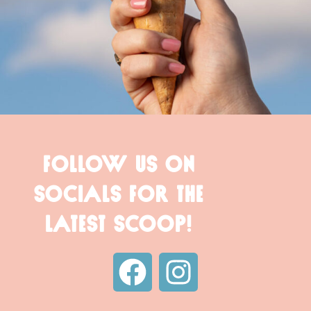
FOLLOW US ON
SOCIALS FOR THE
LATEST SCOOP!