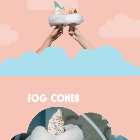
FOG CONES