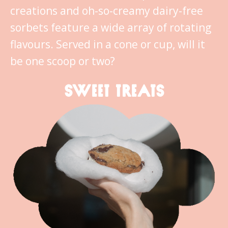
creations and oh-so-creamy dairy-free
sorbets feature a wide array of rotating
flavours. Served in a cone or cup, will it
be one scoop or two?
SWEET TREATS