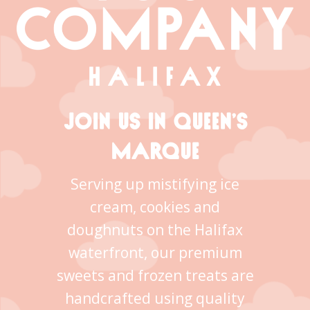
JOIN US IN QUEEN’S
MARQUE
Serving up mistifying ice
cream, cookies and
doughnuts on the Halifax
waterfront, our premium
sweets and frozen treats are
handcrafted using quality