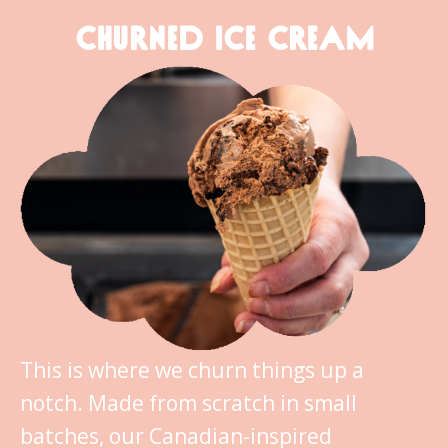
CHURNED ICE CREAM
This is where we churn things up a
notch. Made from scratch in small
batches, our Canadian-inspired