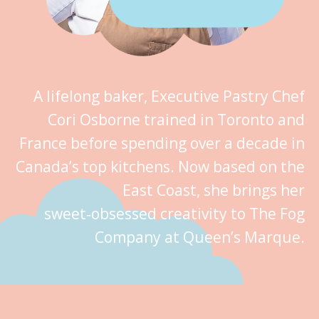
A lifelong baker, Executive Pastry Chef
Cori Osborne trained in Toronto and
France before spending over a decade in
Canada’s top kitchens. Now based on the
East Coast, she brings her
sweet‑obsessed creativity to The Fog
Company at Queen’s Marque.