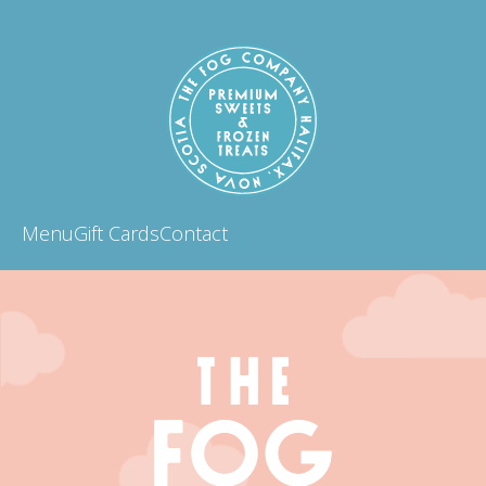
Menu
Gift Cards
Contact