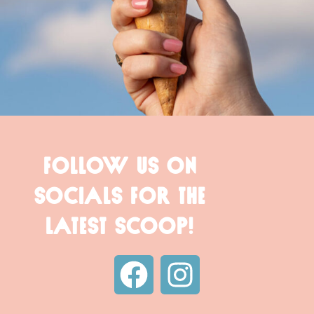
FOLLOW US ON
SOCIALS FOR THE
LATEST SCOOP!