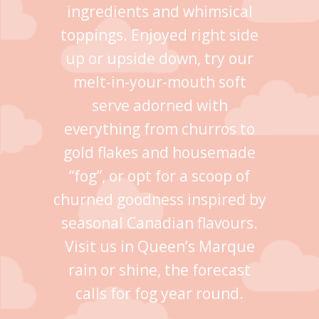
ingredients and whimsical
toppings. Enjoyed right side
up or upside down, try our
melt-in-your-mouth soft
serve adorned with
everything from churros to
gold flakes and housemade
“fog”, or opt for a scoop of
churned goodness inspired by
seasonal Canadian flavours.
Visit us in Queen’s Marque
rain or shine, the forecast
calls for fog year round.