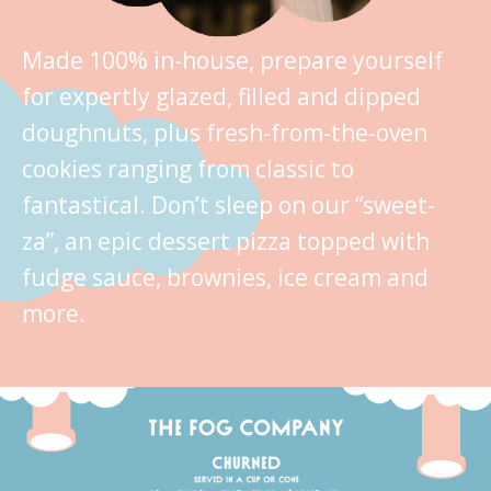
Made 100% in-house, prepare yourself
for expertly glazed, filled and dipped
doughnuts, plus fresh-from-the-oven
cookies ranging from classic to
fantastical. Don’t sleep on our “sweet-
za”, an epic dessert pizza topped with
fudge sauce, brownies, ice cream and
more.