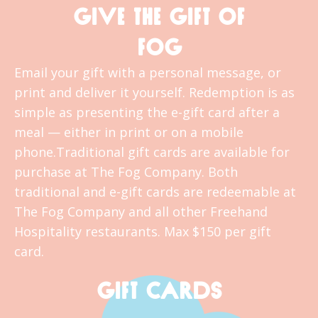
GIVE THE GIFT OF
FOG
Email your gift with a personal message, or
print and deliver it yourself. Redemption is as
simple as presenting the e-gift card after a
meal — either in print or on a mobile
phone.Traditional gift cards are available for
purchase at The Fog Company. Both
traditional and e-gift cards are redeemable at
The Fog Company and all other Freehand
Hospitality restaurants. Max $150 per gift
card.
GIFT CARDS