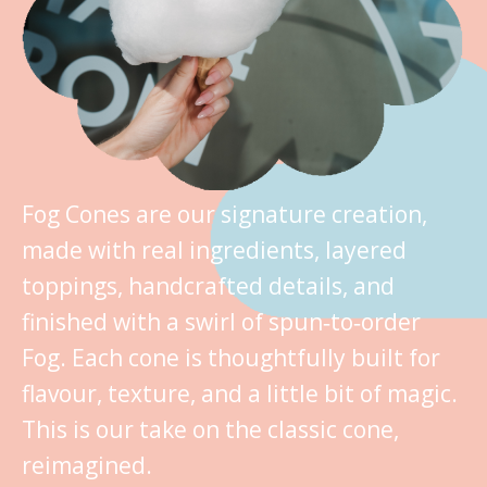
Fog Cones are our signature creation,
made with real ingredients, layered
toppings, handcrafted details, and
finished with a swirl of spun‑to‑order
Fog. Each cone is thoughtfully built for
flavour, texture, and a little bit of magic.
This is our take on the classic cone,
reimagined.