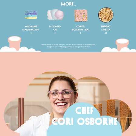
CHEF
CORI OSBORNE