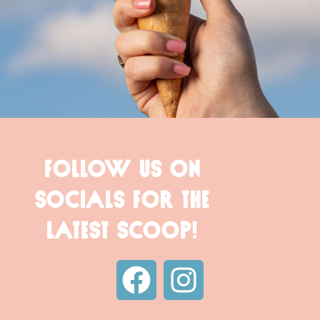
FOLLOW US ON
SOCIALS FOR THE
LATEST SCOOP!