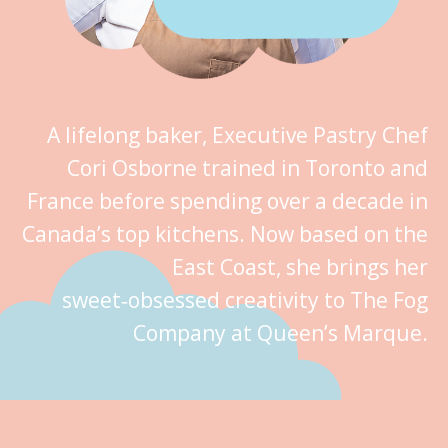
A lifelong baker, Executive Pastry Chef
Cori Osborne trained in Toronto and
France before spending over a decade in
Canada’s top kitchens. Now based on the
East Coast, she brings her
sweet‑obsessed creativity to The Fog
Company at Queen’s Marque.