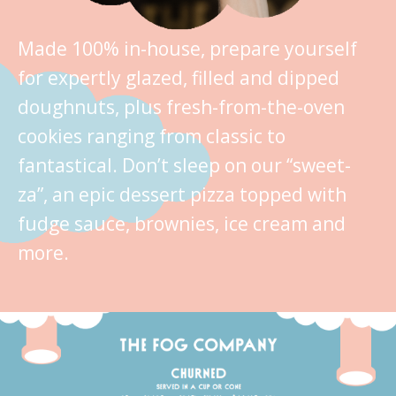
Made 100% in-house, prepare yourself
for expertly glazed, filled and dipped
doughnuts, plus fresh-from-the-oven
cookies ranging from classic to
fantastical. Don’t sleep on our “sweet-
za”, an epic dessert pizza topped with
fudge sauce, brownies, ice cream and
more.