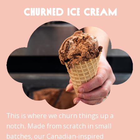
CHURNED ICE CREAM
This is where we churn things up a
notch. Made from scratch in small
batches, our Canadian-inspired