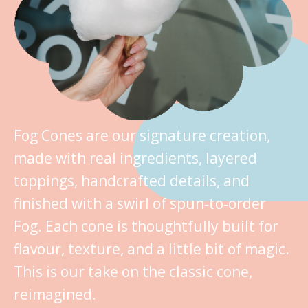
Fog Cones are our signature creation,
made with real ingredients, layered
toppings, handcrafted details, and
finished with a swirl of spun‑to‑order
Fog. Each cone is thoughtfully built for
flavour, texture, and a little bit of magic.
This is our take on the classic cone,
reimagined.