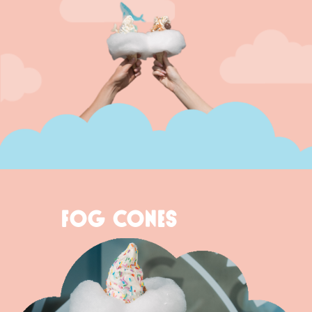
FOG CONES