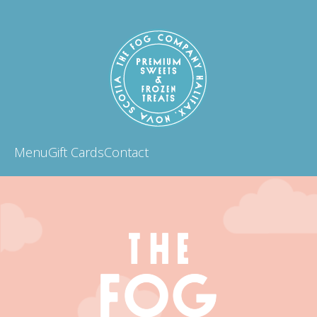
Menu
Gift Cards
Contact