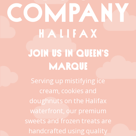
JOIN US IN QUEEN’S
MARQUE
Serving up mistifying ice
cream, cookies and
doughnuts on the Halifax
waterfront, our premium
sweets and frozen treats are
handcrafted using quality