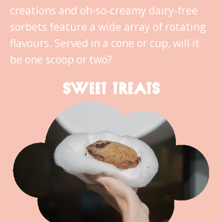
creations and oh-so-creamy dairy-free
sorbets feature a wide array of rotating
flavours. Served in a cone or cup, will it
be one scoop or two?
SWEET TREATS