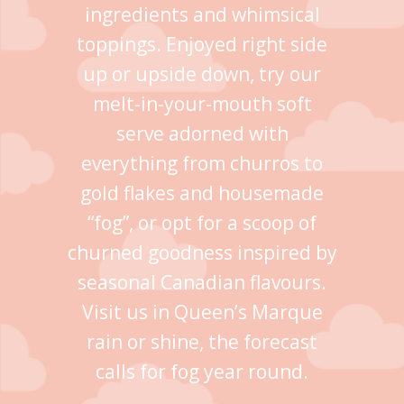
ingredients and whimsical
toppings. Enjoyed right side
up or upside down, try our
melt-in-your-mouth soft
serve adorned with
everything from churros to
gold flakes and housemade
“fog”, or opt for a scoop of
churned goodness inspired by
seasonal Canadian flavours.
Visit us in Queen’s Marque
rain or shine, the forecast
calls for fog year round.