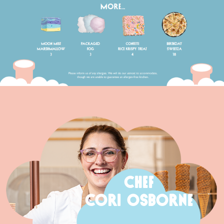
CHEF
CORI OSBORNE