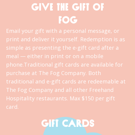
GIVE THE GIFT OF
FOG
Email your gift with a personal message, or
print and deliver it yourself. Redemption is as
simple as presenting the e-gift card after a
meal — either in print or on a mobile
phone.Traditional gift cards are available for
purchase at The Fog Company. Both
traditional and e-gift cards are redeemable at
The Fog Company and all other Freehand
Hospitality restaurants. Max $150 per gift
card.
GIFT CARDS