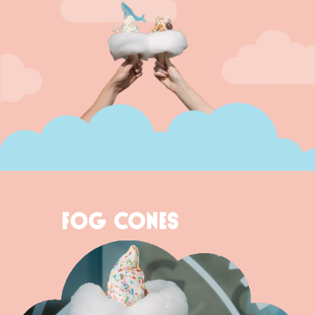
FOG CONES