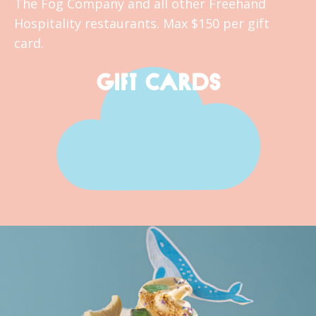
The Fog Company and all other Freehand
Hospitality restaurants. Max $150 per gift
card.
GIFT CARDS