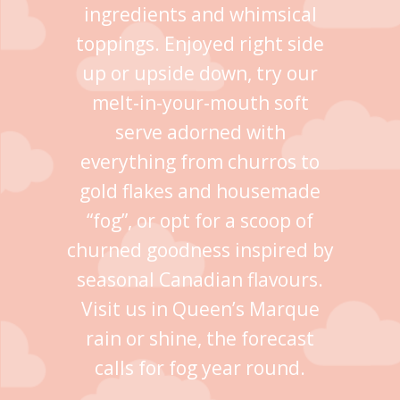
ingredients and whimsical
toppings. Enjoyed right side
up or upside down, try our
melt-in-your-mouth soft
serve adorned with
everything from churros to
gold flakes and housemade
“fog”, or opt for a scoop of
churned goodness inspired by
seasonal Canadian flavours.
Visit us in Queen’s Marque
rain or shine, the forecast
calls for fog year round.