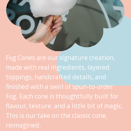
Fog Cones are our signature creation,
made with real ingredients, layered
toppings, handcrafted details, and
finished with a swirl of spun‑to‑order
Fog. Each cone is thoughtfully built for
flavour, texture, and a little bit of magic.
This is our take on the classic cone,
reimagined.