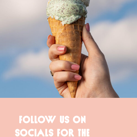
FOLLOW US ON
SOCIALS FOR THE