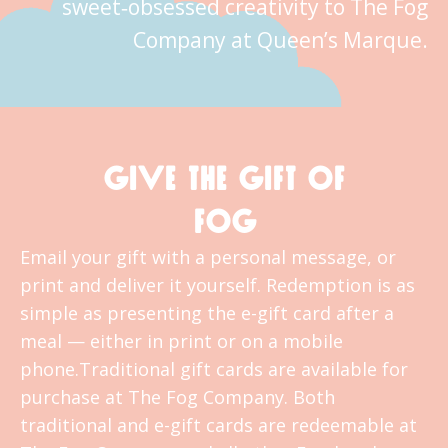
sweet‑obsessed creativity to The Fog
Company at Queen’s Marque.
GIVE THE GIFT OF
FOG
Email your gift with a personal message, or
print and deliver it yourself. Redemption is as
simple as presenting the e-gift card after a
meal — either in print or on a mobile
phone.Traditional gift cards are available for
purchase at The Fog Company. Both
traditional and e-gift cards are redeemable at