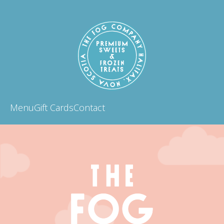
Menu
Gift Cards
Contact