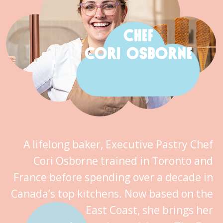
CHEF
CORI OSBORNE
A lifelong baker, Executive Pastry Chef
Cori Osborne trained in Toronto and
France before spending over a decade in
Canada’s top kitchens. Now based on the
East Coast, she brings her