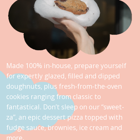
Made 100% in-house, prepare yourself
for expertly glazed, filled and dipped
doughnuts, plus fresh-from-the-oven
cookies ranging from classic to
fantastical. Don’t sleep on our “sweet-
za”, an epic dessert pizza topped with
fudge sauce, brownies, ice cream and
more.