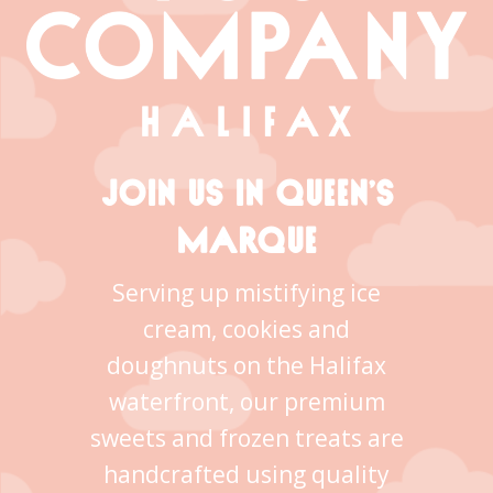
JOIN US IN QUEEN’S
MARQUE
Serving up mistifying ice
cream, cookies and
doughnuts on the Halifax
waterfront, our premium
sweets and frozen treats are
handcrafted using quality