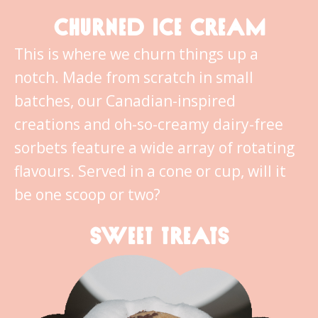
CHURNED ICE CREAM
This is where we churn things up a
notch. Made from scratch in small
batches, our Canadian-inspired
creations and oh-so-creamy dairy-free
sorbets feature a wide array of rotating
flavours. Served in a cone or cup, will it
be one scoop or two?
SWEET TREATS