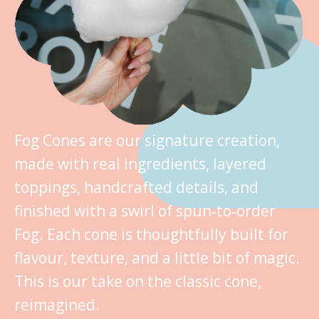
Fog Cones are our signature creation,
made with real ingredients, layered
toppings, handcrafted details, and
finished with a swirl of spun‑to‑order
Fog. Each cone is thoughtfully built for
flavour, texture, and a little bit of magic.
This is our take on the classic cone,
reimagined.