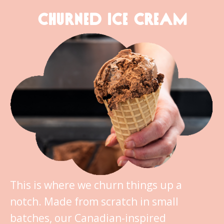
CHURNED ICE CREAM
This is where we churn things up a
notch. Made from scratch in small
batches, our Canadian-inspired