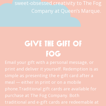
sweet‑obsessed creativity to The Fog
Company at Queen’s Marque.
GIVE THE GIFT OF
FOG
Email your gift with a personal message, or
print and deliver it yourself. Redemption is as
simple as presenting the e-gift card after a
meal — either in print or on a mobile
phone.Traditional gift cards are available for
purchase at The Fog Company. Both
traditional and e-gift cards are redeemable at