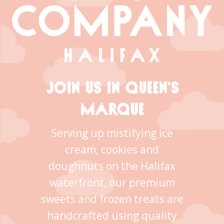
JOIN US IN QUEEN’S
MARQUE
Serving up mistifying ice
cream, cookies and
doughnuts on the Halifax
waterfront, our premium
sweets and frozen treats are
handcrafted using quality