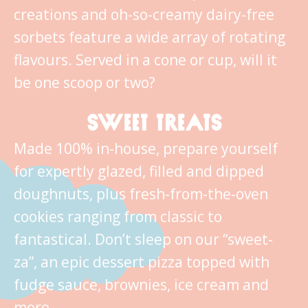
creations and oh-so-creamy dairy-free
sorbets feature a wide array of rotating
flavours. Served in a cone or cup, will it
be one scoop or two?
SWEET TREATS
Made 100% in-house, prepare yourself
for expertly glazed, filled and dipped
doughnuts, plus fresh-from-the-oven
cookies ranging from classic to
fantastical. Don’t sleep on our “sweet-
za”, an epic dessert pizza topped with
fudge sauce, brownies, ice cream and
more.