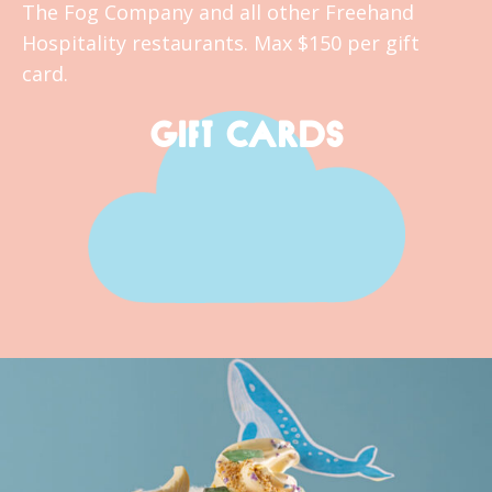
The Fog Company and all other Freehand
Hospitality restaurants. Max $150 per gift
card.
GIFT CARDS