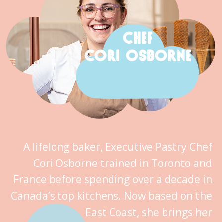
CHEF
CORI OSBORNE
A lifelong baker, Executive Pastry Chef
Cori Osborne trained in Toronto and
France before spending over a decade in
Canada’s top kitchens. Now based on the
East Coast, she brings her