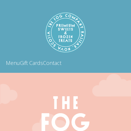
Menu
Gift Cards
Contact