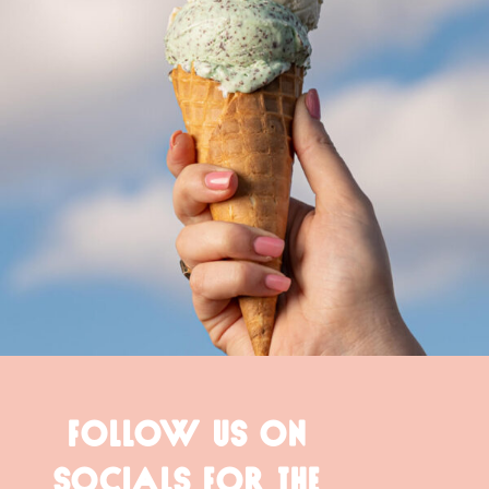
FOLLOW US ON
SOCIALS FOR THE