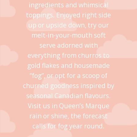
ingredients and whimsical
toppings. Enjoyed right side
up or upside down, try our
melt-in-your-mouth soft
serve adorned with
everything from churros to
gold flakes and housemade
“fog”, or opt for a scoop of
churned goodness inspired by
seasonal Canadian flavours.
Visit us in Queen’s Marque
rain or shine, the forecast
calls for fog year round.