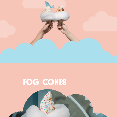
FOG CONES