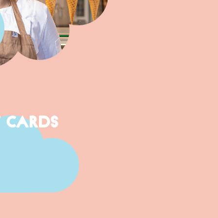
T CARDS