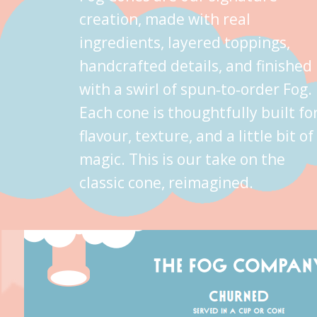
creation, made with real
ingredients, layered toppings,
handcrafted details, and finished
with a swirl of spun‑to‑order Fog.
Each cone is thoughtfully built fo
flavour, texture, and a little bit of
magic. This is our take on the
classic cone, reimagined.