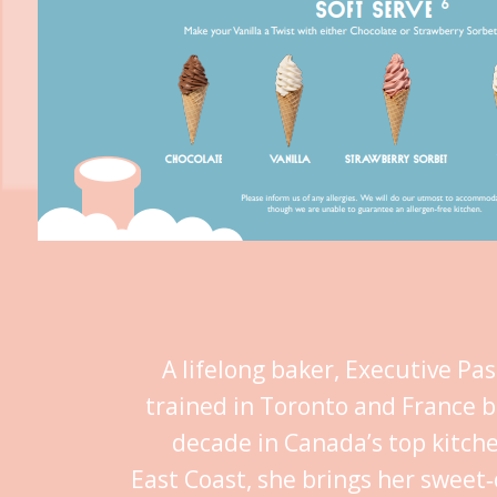
A lifelong baker, Executive Pa
trained in Toronto and France b
decade in Canada’s top kitch
East Coast, she brings her sweet‑