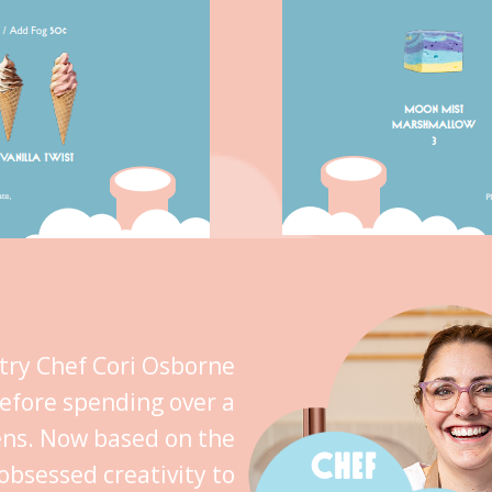
stry Chef Cori Osborne
efore spending over a
ens. Now based on the
CHEF
obsessed creativity to