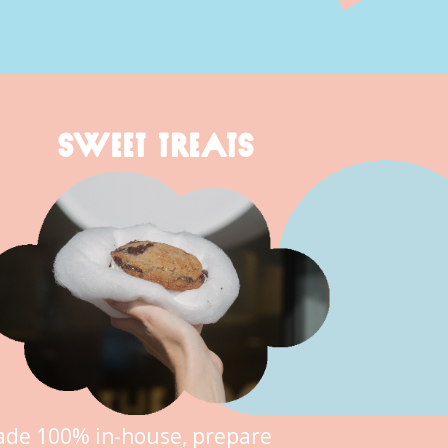
SWEET TREATS
de 100% in-house, prepare