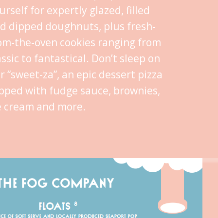
urself for expertly glazed, filled
d dipped doughnuts, plus fresh-
om-the-oven cookies ranging from
assic to fantastical. Don’t sleep on
r “sweet-za”, an epic dessert pizza
pped with fudge sauce, brownies,
e cream and more.