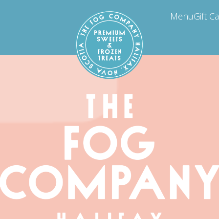
Menu
Gift C