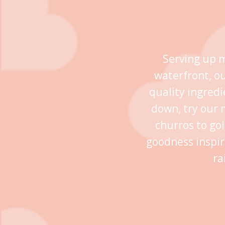
Serving up m
waterfront, o
quality ingredi
down, try our 
churros to go
goodness inspir
ra