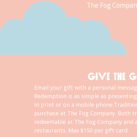
The Fog Compan
GIVE THE G
Email your gift with a personal message
Redemption is as simple as presenting 
in print or on a mobile phone.Tradition
purchase at The Fog Company. Both tra
redeemable at The Fog Company and al
restaurants. Max $150 per gift card.