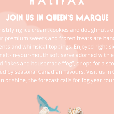
JOIN US IN QUEEN’S MARQUE
istifying ice cream, cookies and doughnuts o
ur premium sweets and frozen treats are han
ents and whimsical toppings. Enjoyed right s
melt-in-your-mouth soft serve adorned with 
ld flakes and housemade “fog”, or opt for a sc
ed by seasonal Canadian flavours. Visit us i
in or shine, the forecast calls for fog year rou