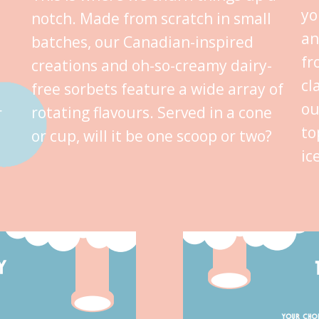
yo
notch. Made from scratch in small
an
batches, our Canadian-inspired
fr
creations and oh-so-creamy dairy-
cl
free sorbets feature a wide array of
ou
rotating flavours. Served in a cone
r
to
or cup, will it be one scoop or two?
ic