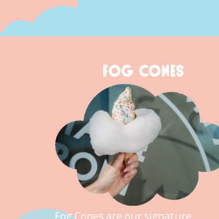
FOG CONES
Fog Cones are our signature