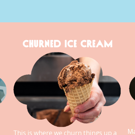
CHURNED ICE CREAM
Ma
This is where we churn things up a