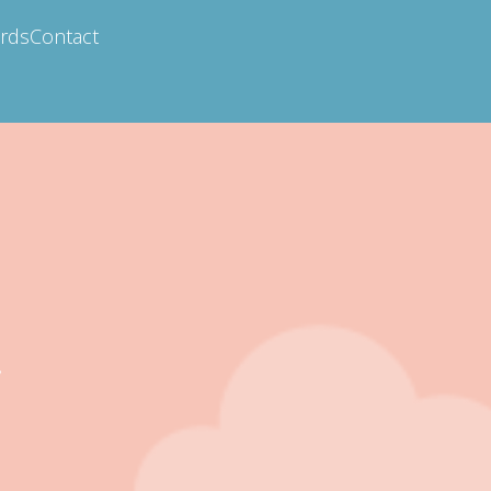
ards
Contact