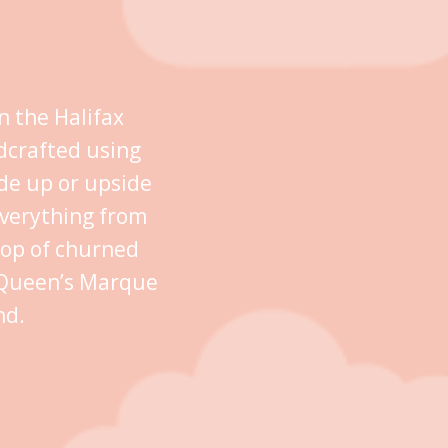
n the Halifax
dcrafted using
ide up or upside
everything from
oop of churned
n Queen’s Marque
nd.