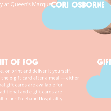
CORI OSBORNE
y at Queen’s Marque.
IFT OF FOG
GIF
, or print and deliver it yourself.
the e-gift card after a meal — either
al gift cards are available for
ditional and e-gift cards are
l other Freehand Hospitality