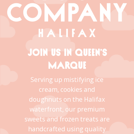
JOIN US IN QUEEN’S
MARQUE
Serving up mistifying ice
cream, cookies and
doughnuts on the Halifax
waterfront, our premium
sweets and frozen treats are
handcrafted using quality