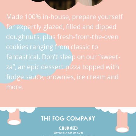
Made 100% in-house, prepare yourself
for expertly glazed, filled and dipped
doughnuts, plus fresh-from-the-oven
cookies ranging from classic to
fantastical. Don’t sleep on our “sweet-
za”, an epic dessert pizza topped with
fudge sauce, brownies, ice cream and
more.