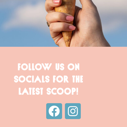
FOLLOW US ON
SOCIALS FOR THE
LATEST SCOOP!