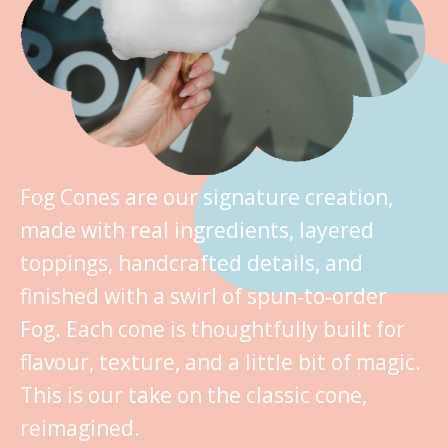
Fog Cones are our signature creation,
made with real ingredients, layered
toppings, handcrafted details, and
finished with a swirl of spun‑to‑order
Fog. Each cone is thoughtfully built for
flavour, texture, and a little bit of magic.
This is our take on the classic cone,
reimagined.