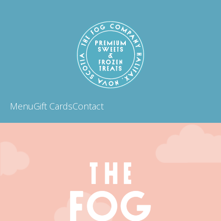
Menu
Gift Cards
Contact