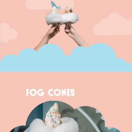
FOG CONES