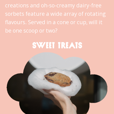
creations and oh-so-creamy dairy-free
sorbets feature a wide array of rotating
flavours. Served in a cone or cup, will it
be one scoop or two?
SWEET TREATS