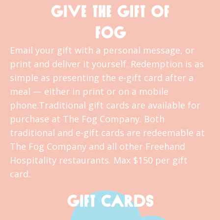
GIVE THE GIFT OF
FOG
Email your gift with a personal message, or
print and deliver it yourself. Redemption is as
simple as presenting the e-gift card after a
meal — either in print or on a mobile
phone.Traditional gift cards are available for
purchase at The Fog Company. Both
traditional and e-gift cards are redeemable at
The Fog Company and all other Freehand
Hospitality restaurants. Max $150 per gift
card.
GIFT CARDS