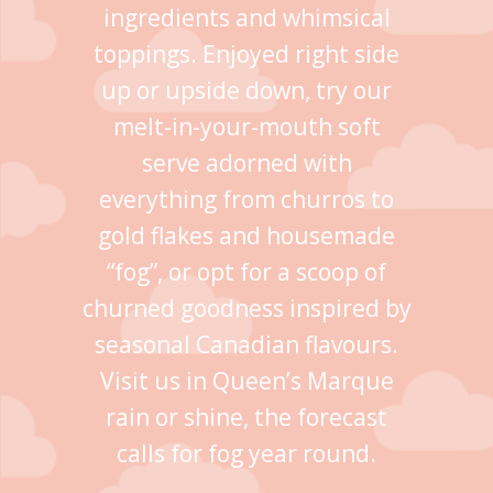
ingredients and whimsical
toppings. Enjoyed right side
up or upside down, try our
melt-in-your-mouth soft
serve adorned with
everything from churros to
gold flakes and housemade
“fog”, or opt for a scoop of
churned goodness inspired by
seasonal Canadian flavours.
Visit us in Queen’s Marque
rain or shine, the forecast
calls for fog year round.