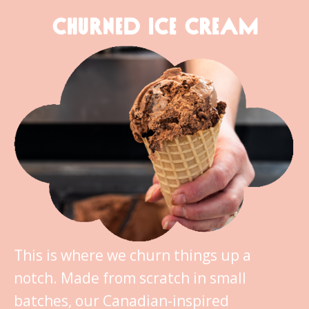
CHURNED ICE CREAM
This is where we churn things up a
notch. Made from scratch in small
batches, our Canadian-inspired