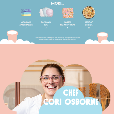
CHEF
CORI OSBORNE