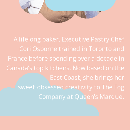
A lifelong baker, Executive Pastry Chef
Cori Osborne trained in Toronto and
France before spending over a decade in
Canada’s top kitchens. Now based on the
East Coast, she brings her
sweet‑obsessed creativity to The Fog
Company at Queen’s Marque.