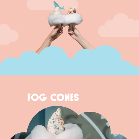
FOG CONES