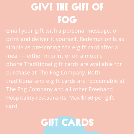
GIVE THE GIFT OF
FOG
Email your gift with a personal message, or
print and deliver it yourself. Redemption is as
simple as presenting the e-gift card after a
meal — either in print or on a mobile
phone.Traditional gift cards are available for
purchase at The Fog Company. Both
traditional and e-gift cards are redeemable at
The Fog Company and all other Freehand
Hospitality restaurants. Max $150 per gift
card.
GIFT CARDS