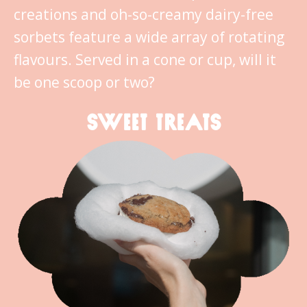
creations and oh-so-creamy dairy-free
sorbets feature a wide array of rotating
flavours. Served in a cone or cup, will it
be one scoop or two?
SWEET TREATS