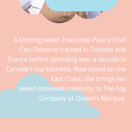
A lifelong baker, Executive Pastry Chef
Cori Osborne trained in Toronto and
France before spending over a decade in
Canada’s top kitchens. Now based on the
East Coast, she brings her
sweet‑obsessed creativity to The Fog
Company at Queen’s Marque.