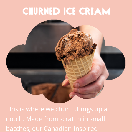
CHURNED ICE CREAM
This is where we churn things up a
notch. Made from scratch in small
batches, our Canadian-inspired