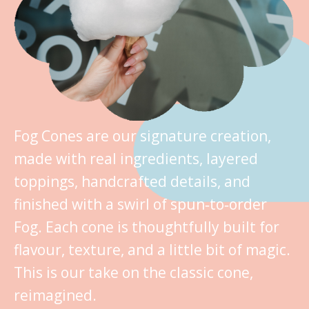
Fog Cones are our signature creation,
made with real ingredients, layered
toppings, handcrafted details, and
finished with a swirl of spun‑to‑order
Fog. Each cone is thoughtfully built for
flavour, texture, and a little bit of magic.
This is our take on the classic cone,
reimagined.