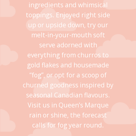
ingredients and whimsical
toppings. Enjoyed right side
up or upside down, try our
melt-in-your-mouth soft
serve adorned with
everything from churros to
gold flakes and housemade
“fog”, or opt for a scoop of
churned goodness inspired by
seasonal Canadian flavours.
Visit us in Queen’s Marque
rain or shine, the forecast
calls for fog year round.