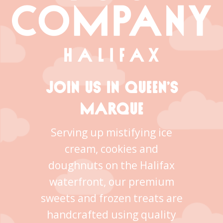
JOIN US IN QUEEN’S
MARQUE
Serving up mistifying ice
cream, cookies and
doughnuts on the Halifax
waterfront, our premium
sweets and frozen treats are
handcrafted using quality