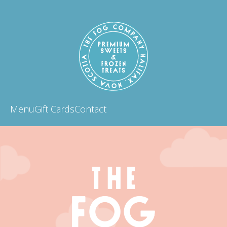
Menu
Gift Cards
Contact