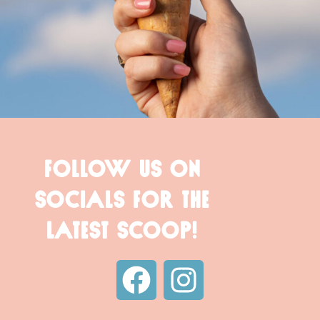
FOLLOW US ON
SOCIALS FOR THE
LATEST SCOOP!