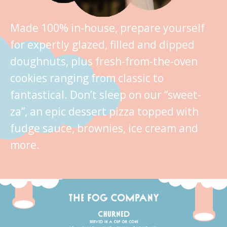
Made 100% in-house, prepare yourself
for expertly glazed, filled and dipped
doughnuts, plus fresh-from-the-oven
cookies ranging from classic to
fantastical. Don’t sleep on our “sweet-
za”, an epic dessert pizza topped with
fudge sauce, brownies, ice cream and
more.