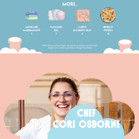
CHEF
CORI OSBORNE